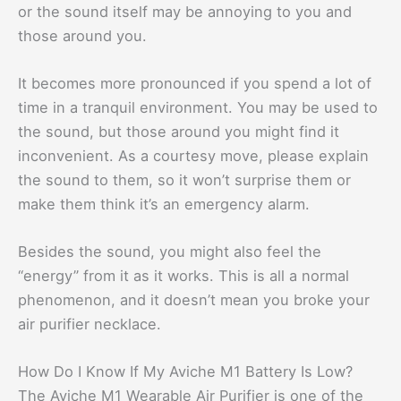
or the sound itself may be annoying to you and
those around you.
It becomes more pronounced if you spend a lot of
time in a tranquil environment. You may be used to
the sound, but those around you might find it
inconvenient. As a courtesy move, please explain
the sound to them, so it won’t surprise them or
make them think it’s an emergency alarm.
Besides the sound, you might also feel the
“energy” from it as it works. This is all a normal
phenomenon, and it doesn’t mean you broke your
air purifier necklace.
How Do I Know If My Aviche M1 Battery Is Low?
The Aviche M1 Wearable Air Purifier is one of the