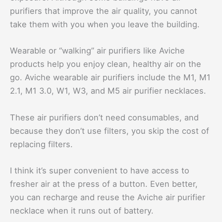
purifiers that improve the air quality, you cannot
take them with you when you leave the building.
Wearable or “walking” air purifiers like Aviche
products help you enjoy clean, healthy air on the
go. Aviche wearable air purifiers include the M1, M1
2.1, M1 3.0, W1, W3, and M5 air purifier necklaces.
These air purifiers don’t need consumables, and
because they don’t use filters, you skip the cost of
replacing filters.
I think it’s super convenient to have access to
fresher air at the press of a button. Even better,
you can recharge and reuse the Aviche air purifier
necklace when it runs out of battery.