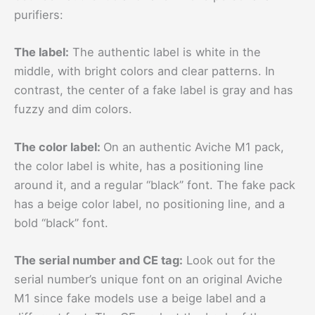
purifiers:
The label:
The authentic label is white in the
middle, with bright colors and clear patterns. In
contrast, the center of a fake label is gray and has
fuzzy and dim colors.
The color label:
On an authentic Aviche M1 pack,
the color label is white, has a positioning line
around it, and a regular “black” font. The fake pack
has a beige color label, no positioning line, and a
bold “black” font.
The serial number and CE tag:
Look out for the
serial number’s unique font on an original Aviche
M1 since fake models use a beige label and a