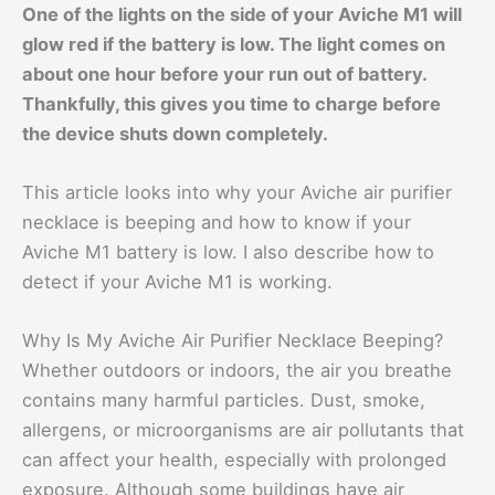
One of the lights on the side of your Aviche M1 will
glow red if the battery is low. The light comes on
about one hour before your run out of battery.
Thankfully, this gives you time to charge before
the device shuts down completely.
This article looks into why your Aviche air purifier
necklace is beeping and how to know if your
Aviche M1 battery is low. I also describe how to
detect if your Aviche M1 is working.
Why Is My Aviche Air Purifier Necklace Beeping?
Whether outdoors or indoors, the air you breathe
contains many harmful particles. Dust, smoke,
allergens, or microorganisms are air pollutants that
can affect your health, especially with prolonged
exposure. Although some buildings have air