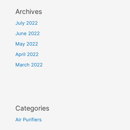
Archives
July 2022
June 2022
May 2022
April 2022
March 2022
Categories
Air Purifiers