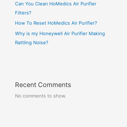
Can You Clean HoMedics Air Purifier
Filters?
How To Reset HoMedics Air Purifier?
Why is my Honeywell Air Purifier Making
Rattling Noise?
Recent Comments
No comments to show.