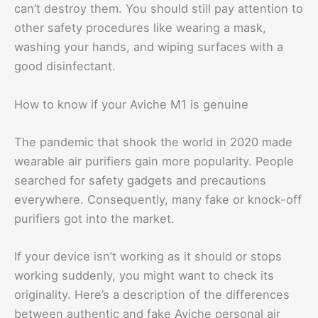
can’t destroy them. You should still pay attention to
other safety procedures like wearing a mask,
washing your hands, and wiping surfaces with a
good disinfectant.
How to know if your Aviche M1 is genuine
The pandemic that shook the world in 2020 made
wearable air purifiers gain more popularity. People
searched for safety gadgets and precautions
everywhere. Consequently, many fake or knock-off
purifiers got into the market.
If your device isn’t working as it should or stops
working suddenly, you might want to check its
originality. Here’s a description of the differences
between authentic and fake Aviche personal air