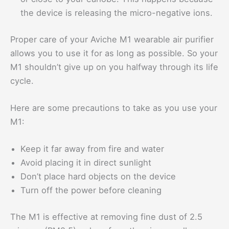
the device is releasing the micro-negative ions.
Proper care of your Aviche M1 wearable air purifier
allows you to use it for as long as possible. So your
M1 shouldn’t give up on you halfway through its life
cycle.
Here are some precautions to take as you use your
M1:
Keep it far away from fire and water
Avoid placing it in direct sunlight
Don’t place hard objects on the device
Turn off the power before cleaning
The M1 is effective at removing fine dust of 2.5