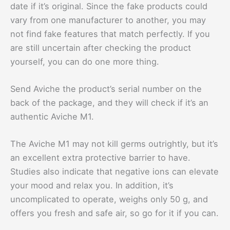
date if it’s original. Since the fake products could
vary from one manufacturer to another, you may
not find fake features that match perfectly. If you
are still uncertain after checking the product
yourself, you can do one more thing.
Send Aviche the product’s serial number on the
back of the package, and they will check if it’s an
authentic Aviche M1.
The Aviche M1 may not kill germs outrightly, but it’s
an excellent extra protective barrier to have.
Studies also indicate that negative ions can elevate
your mood and relax you. In addition, it’s
uncomplicated to operate, weighs only 50 g, and
offers you fresh and safe air, so go for it if you can.