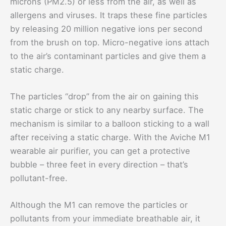
microns (PM2.5) or less from the air, as well as
allergens and viruses. It traps these fine particles
by releasing 20 million negative ions per second
from the brush on top. Micro-negative ions attach
to the air’s contaminant particles and give them a
static charge.
The particles “drop” from the air on gaining this
static charge or stick to any nearby surface. The
mechanism is similar to a balloon sticking to a wall
after receiving a static charge. With the Aviche M1
wearable air purifier, you can get a protective
bubble – three feet in every direction – that’s
pollutant-free.
Although the M1 can remove the particles or
pollutants from your immediate breathable air, it