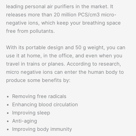
leading personal air purifiers in the market. It
releases more than 20 million PCS/cm3 micro-
negative ions, which keep your breathing space
free from pollutants.
With its portable design and 50 g weight, you can
use it at home, in the office, and even when you
travel in trains or planes. According to research,
micro negative ions can enter the human body to
produce some benefits by:
Removing free radicals
Enhancing blood circulation
Improving sleep
Anti-aging
Improving body immunity