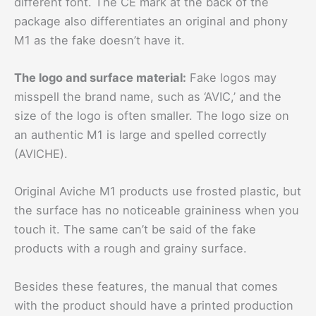
different font. The CE mark at the back of the
package also differentiates an original and phony
M1 as the fake doesn’t have it.
The logo and surface material:
Fake logos may
misspell the brand name, such as ‘AVIC,’ and the
size of the logo is often smaller. The logo size on
an authentic M1 is large and spelled correctly
(AVICHE).
Original Aviche M1 products use frosted plastic, but
the surface has no noticeable graininess when you
touch it. The same can’t be said of the fake
products with a rough and grainy surface.
Besides these features, the manual that comes
with the product should have a printed production