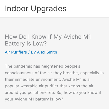
Skip
Indoor Upgrades
to
content
How Do I Know If My Aviche M1
Battery Is Low?
Air Purifiers
/ By
Alex Smith
The pandemic has heightened people’s
consciousness of the air they breathe, especially in
their immediate environment. Aviche M1 is a
popular wearable air purifier that keeps the air
around you pollution-free. So, how do you know if
your Aviche M1 battery is low?