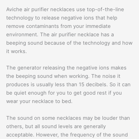
Aviche air purifier necklaces use top-of-the-line
technology to release negative ions that help
remove contaminants from your immediate
environment. The air purifier necklace has a
beeping sound because of the technology and how
it works.
The generator releasing the negative ions makes
the beeping sound when working. The noise it
produces is usually less than 15 decibels. So it can
be quiet enough for you to get good rest if you
wear your necklace to bed.
The sound on some necklaces may be louder than
others, but all sound levels are generally
acceptable. However, the frequency of the sound