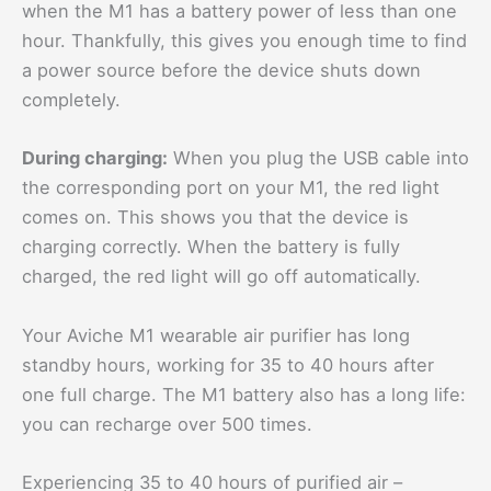
when the M1 has a battery power of less than one
hour. Thankfully, this gives you enough time to find
a power source before the device shuts down
completely.
During charging:
When you plug the USB cable into
the corresponding port on your M1, the red light
comes on. This shows you that the device is
charging correctly. When the battery is fully
charged, the red light will go off automatically.
Your Aviche M1 wearable air purifier has long
standby hours, working for 35 to 40 hours after
one full charge. The M1 battery also has a long life:
you can recharge over 500 times.
Experiencing 35 to 40 hours of purified air –