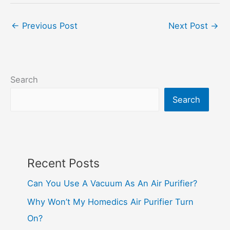
←
Previous Post
Next Post
→
Search
Search
Recent Posts
Can You Use A Vacuum As An Air Purifier?
Why Won’t My Homedics Air Purifier Turn
On?