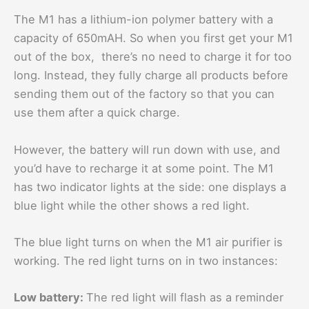
The M1 has a lithium-ion polymer battery with a
capacity of 650mAH. So when you first get your M1
out of the box, there’s no need to charge it for too
long. Instead, they fully charge all products before
sending them out of the factory so that you can
use them after a quick charge.
However, the battery will run down with use, and
you’d have to recharge it at some point. The M1
has two indicator lights at the side: one displays a
blue light while the other shows a red light.
The blue light turns on when the M1 air purifier is
working. The red light turns on in two instances:
Low battery:
The red light will flash as a reminder