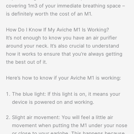
covering 1m3 of your immediate breathing space –
is definitely worth the cost of an M1.
How Do I Know If My Aviche M1 Is Working?
It’s not enough to know you have an air purifier
around your neck. It’s also crucial to understand
how it works to ensure that you’re always getting
the best out of it.
Here’s how to know if your Aviche M1 is working:
The blue light: If this light is on, it means your
device is powered on and working.
Slight air movement: You will feel a little air
movement when putting the M1 under your nose
or close to your earlobe. This happens because