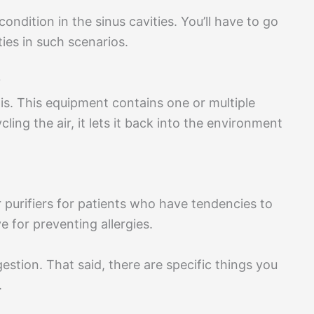
ondition in the sinus cavities. You’ll have to go
ies in such scenarios.
?
tis. This equipment contains one or multiple
cycling the air, it lets it back into the environment
 purifiers for patients who have tendencies to
ive for preventing allergies.
ngestion. That said, there are specific things you
.