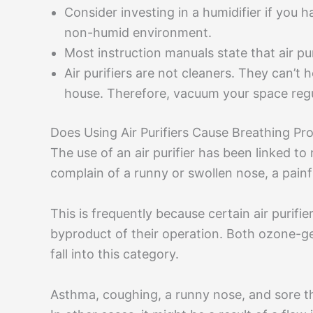
Consider investing in a humidifier if you h
non-humid environment.
Most instruction manuals state that air puri
Air purifiers are not cleaners. They can’t
house. Therefore, vacuum your space regu
Does Using Air Purifiers Cause Breathing Pr
The use of an air purifier has been linked t
complain of a runny or swollen nose, a painfu
This is frequently because certain air purifi
byproduct of their operation. Both ozone-gene
fall into this category.
Asthma, coughing, a runny nose, and sore th