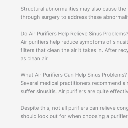
Structural abnormalities may also cause the c
through surgery to address these abnormalit
Do Air Purifiers Help Relieve Sinus Problems
Air purifiers help reduce symptoms of sinusi
filters that clean the air it takes in. After re
as clean air.
What Air Purifiers Can Help Sinus Problems?
Several medical practitioners recommend air
suffer sinusitis. Air purifiers are quite effect
Despite this, not all purifiers can relieve co
should look out for when choosing a purifier