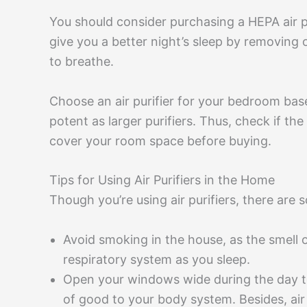
You should consider purchasing a HEPA air pur
give you a better night’s sleep by removing
to breathe.
Choose an air purifier for your bedroom base
potent as larger purifiers. Thus, check if 
cover your room space before buying.
Tips for Using Air Purifiers in the Home
Though you’re using air purifiers, there are
Avoid smoking in the house, as the smell 
respiratory system as you sleep.
Open your windows wide during the day to le
of good to your body system. Besides, air 