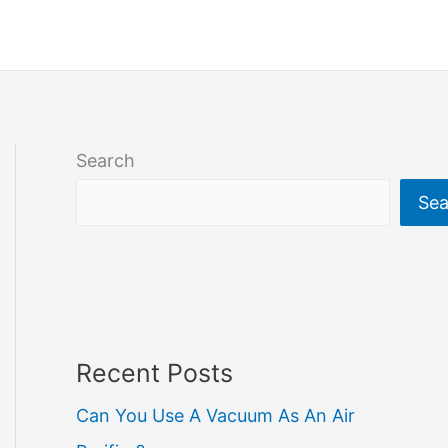
Search
Sea
Recent Posts
Can You Use A Vacuum As An Air