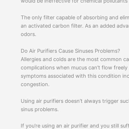
would be ineffective for chemical pollutant
The only filter capable of absorbing and elimi
an activated carbon filter. As an added adva
odors.
Do Air Purifiers Cause Sinuses Problems?
Allergies and colds are the most common ca
complications when mucus can’t flow freel
symptoms associated with this condition in
congestion.
Using air purifiers doesn’t always trigger s
sinus problems.
If you’re using an air purifier and you still su