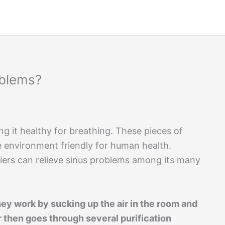
oblems?
ing it healthy for breathing. These pieces of
e environment friendly for human health.
iers can relieve sinus problems among its many
hey work by sucking up the air in the room and
air then goes through several purification