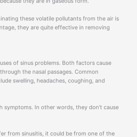
s because they are in gaseous form.
nating these volatile pollutants from the air is
ntage, they are quite effective in removing
uses of sinus problems. Both factors cause
y through the nasal passages. Common
clude swelling, headaches, coughing, and
uch symptoms. In other words, they don’t cause
ffer from sinusitis, it could be from one of the