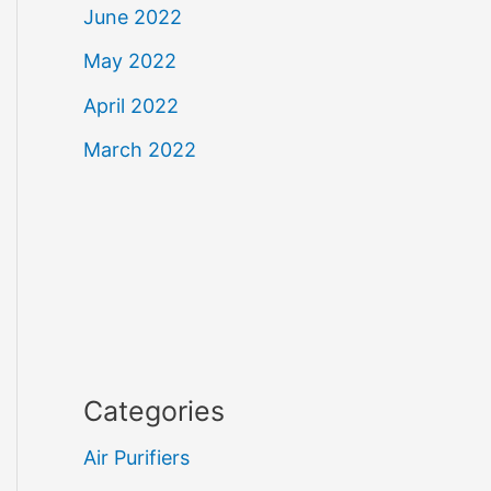
June 2022
May 2022
April 2022
March 2022
Categories
Air Purifiers