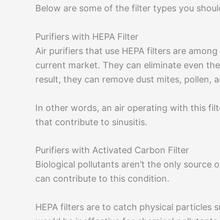
Below are some of the filter types you should
Purifiers with HEPA Filter
Air purifiers that use HEPA filters are among
current market. They can eliminate even the t
result, they can remove dust mites, pollen,
In other words, an air operating with this fil
that contribute to sinusitis.
Purifiers with Activated Carbon Filter
Biological pollutants aren’t the only source 
can contribute to this condition.
HEPA filters are to catch physical particles s