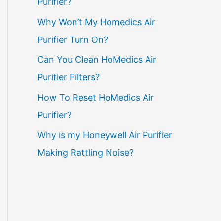
Purifier?
Why Won’t My Homedics Air
Purifier Turn On?
Can You Clean HoMedics Air
Purifier Filters?
How To Reset HoMedics Air
Purifier?
Why is my Honeywell Air Purifier
Making Rattling Noise?