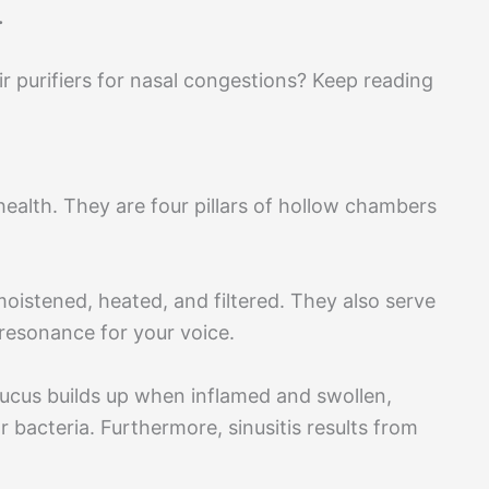
.
 purifiers for nasal congestions? Keep reading
 health. They are four pillars of hollow chambers
moistened, heated, and filtered. They also serve
 resonance for your voice.
mucus builds up when inflamed and swollen,
 bacteria. Furthermore, sinusitis results from