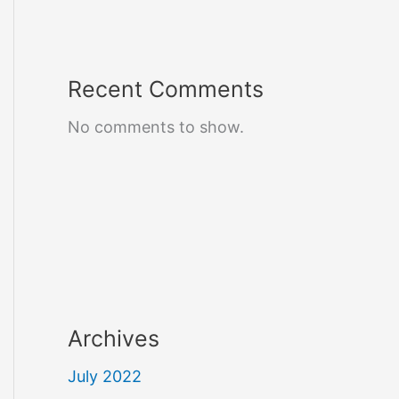
Recent Comments
No comments to show.
Archives
July 2022