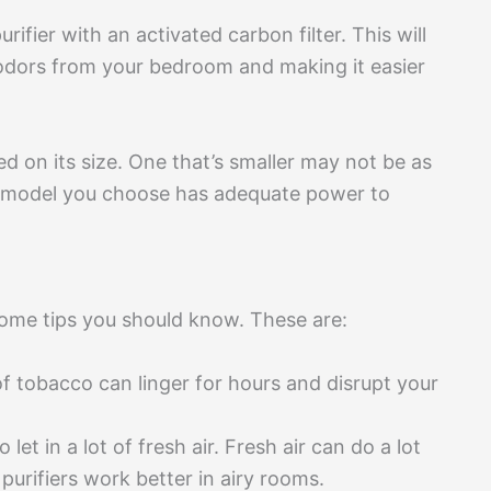
ifier with an activated carbon filter. This will
 odors from your bedroom and making it easier
d on its size. One that’s smaller may not be as
the model you choose has adequate power to
 some tips you should know. These are:
of tobacco can linger for hours and disrupt your
t in a lot of fresh air. Fresh air can do a lot
purifiers work better in airy rooms.