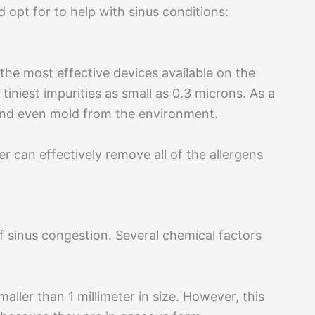
 opt for to help with sinus conditions:
 the most effective devices available on the
iniest impurities as small as 0.3 microns. As a
 and even mold from the environment.
ter can effectively remove all of the allergens
of sinus congestion. Several chemical factors
maller than 1 millimeter in size. However, this