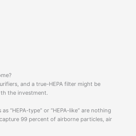
Home?
rifiers, and a true-HEPA filter might be
orth the investment.
s as “HEPA-type” or “HEPA-like” are nothing
capture 99 percent of airborne particles, air