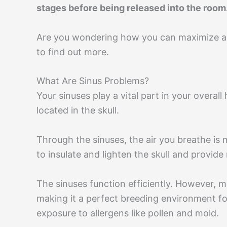
stages before being released into the room
Are you wondering how you can maximize air
to find out more.
What Are Sinus Problems?
Your sinuses play a vital part in your overall
located in the skull.
Through the sinuses, the air you breathe is 
to insulate and lighten the skull and provide
The sinuses function efficiently. However, 
making it a perfect breeding environment for
exposure to allergens like pollen and mold.