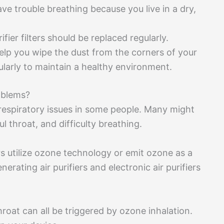
ave trouble breathing because you live in a dry,
fier filters should be replaced regularly.
 help you wipe the dust from the corners of your
larly to maintain a healthy environment.
oblems?
o respiratory issues in some people. Many might
l throat, and difficulty breathing.
ers utilize ozone technology or emit ozone as a
rating air purifiers and electronic air purifiers
roat can all be triggered by ozone inhalation.