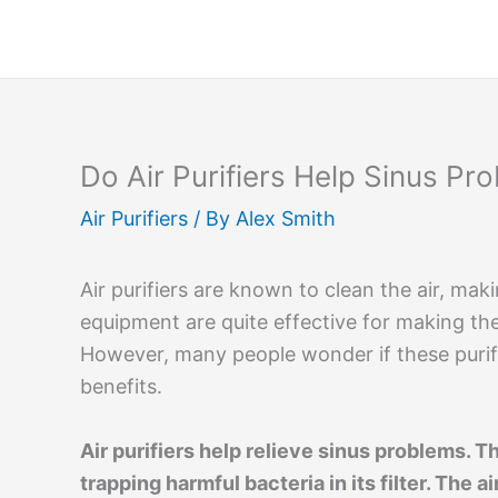
Skip
to
content
Do Air Purifiers Help Sinus Pr
Air Purifiers
/ By
Alex Smith
Air purifiers are known to clean the air, mak
equipment are quite effective for making th
However, many people wonder if these purif
benefits.
Air purifiers help relieve sinus problems. T
trapping harmful bacteria in its filter. The 