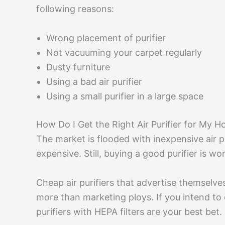
following reasons:
Wrong placement of purifier
Not vacuuming your carpet regularly
Dusty furniture
Using a bad air purifier
Using a small purifier in a large space
How Do I Get the Right Air Purifier for My 
The market is flooded with inexpensive air pu
expensive. Still, buying a good purifier is w
Cheap air purifiers that advertise themselve
more than marketing ploys. If you intend to 
purifiers with HEPA filters are your best bet.