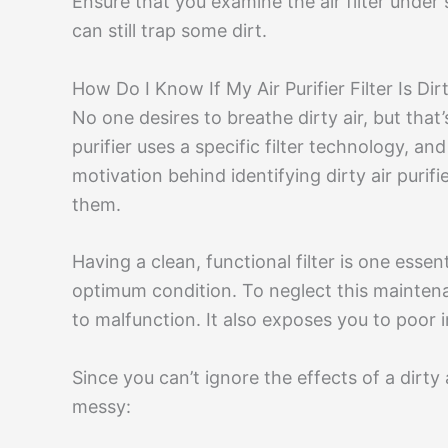
Ensure that you examine the air filter under s
can still trap some dirt.
How Do I Know If My Air Purifier Filter Is Dir
No one desires to breathe dirty air, but that’s
purifier uses a specific filter technology, and i
motivation behind identifying dirty air purif
them.
Having a clean, functional filter is one essent
optimum condition. To neglect this maintenanc
to malfunction. It also exposes you to poor i
Since you can’t ignore the effects of a dirty a
messy: