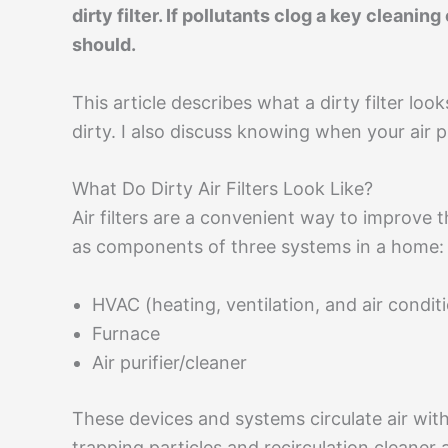
dirty filter. If pollutants clog a key cleanin
should.
This article describes what a dirty filter look
dirty. I also discuss knowing when your air pu
What Do Dirty Air Filters Look Like?
Air filters are a convenient way to improve t
as components of three systems in a home:
HVAC (heating, ventilation, and air condi
Furnace
Air purifier/cleaner
These devices and systems circulate air wit
trapping particles and recirculation cleaner a