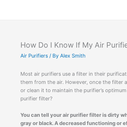
Skip
to
content
How Do I Know If My Air Purifier
Air Purifiers
/ By
Alex Smith
Most air purifiers use a filter in their purif
them from the air. However, once the filter
or clean it to maintain the purifier’s optimu
purifier filter?
You can tell your air purifier filter is dirt
gray or black. A decreased functioning or e