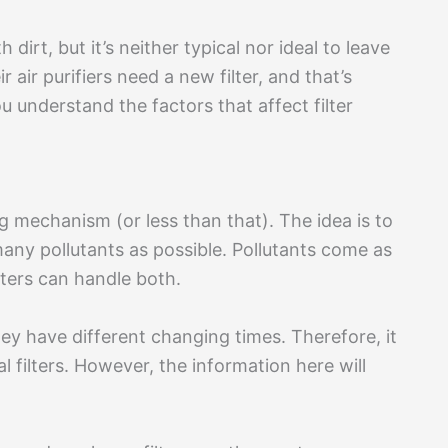
h dirt, but it’s neither typical nor ideal to leave
 air purifiers need a new filter, and that’s
u understand the factors that affect filter
ing mechanism (or less than that). The idea is to
many pollutants as possible. Pollutants come as
lters can handle both.
they have different changing times. Therefore, it
al filters. However, the information here will