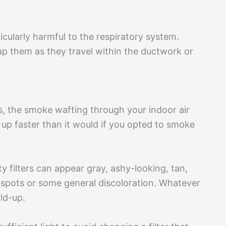
cularly harmful to the respiratory system.
rap them as they travel within the ductwork or
, the smoke wafting through your indoor air
em up faster than it would if you opted to smoke
rty filters can appear gray, ashy-looking, tan,
 spots or some general discoloration. Whatever
ild-up.