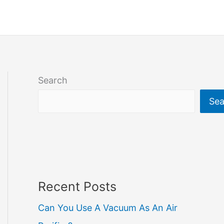
Search
Sea
Recent Posts
Can You Use A Vacuum As An Air