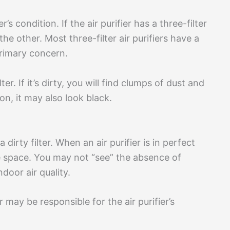
s condition. If the air purifier has a three-filter
he other. Most three-filter air purifiers have a
 primary concern.
r. If it’s dirty, you will find clumps of dust and
on, it may also look black.
 dirty filter. When an air purifier is in perfect
the space. You may not “see” the absence of
ndoor air quality.
er may be responsible for the air purifier’s