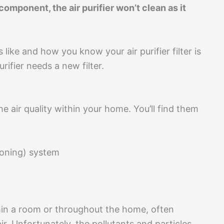
g component, the air purifier won’t clean as it
s like and how you know your air purifier filter is
rifier needs a new filter.
he air quality within your home. You’ll find them
tioning) system
hin a room or throughout the home, often
ir. Unfortunately, the pollutants and particles