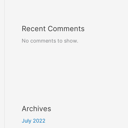
Recent Comments
No comments to show.
Archives
July 2022