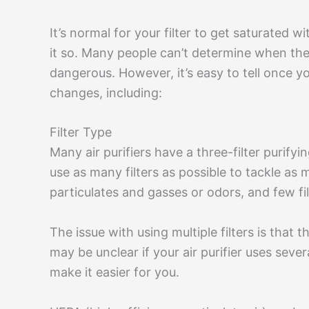
It’s normal for your filter to get saturated wit
it so. Many people can’t determine when their
dangerous. However, it’s easy to tell once yo
changes, including:
Filter Type
Many air purifiers have a three-filter purify
use as many filters as possible to tackle as 
particulates and gasses or odors, and few fi
The issue with using multiple filters is that 
may be unclear if your air purifier uses sever
make it easier for you.