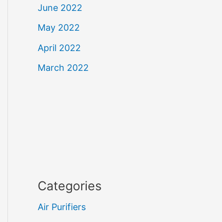
June 2022
May 2022
April 2022
March 2022
Categories
Air Purifiers