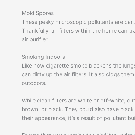
Mold Spores
These pesky microscopic pollutants are parti
Thankfully, air filters within the home can t
air purifier.
Smoking Indoors
Like how cigarette smoke blackens the lungs
can dirty up the air filters. It also clogs th
outdoors.
While clean filters are white or off-white, di
brown, or black. They could also have black
their appearance, it’s a result of pollutant bu