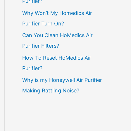
Purifier?
Why Won’t My Homedics Air
Purifier Turn On?
Can You Clean HoMedics Air
Purifier Filters?
How To Reset HoMedics Air
Purifier?
Why is my Honeywell Air Purifier
Making Rattling Noise?