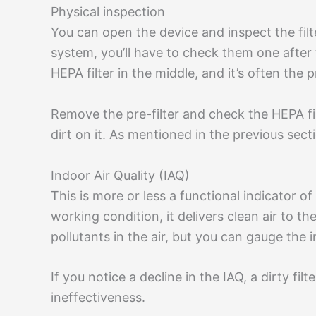
Physical inspection
You can open the device and inspect the filter’
system, you’ll have to check them one after t
HEPA filter in the middle, and it’s often the
Remove the pre-filter and check the HEPA filte
dirt on it. As mentioned in the previous secti
Indoor Air Quality (IAQ)
This is more or less a functional indicator of a
working condition, it delivers clean air to 
pollutants in the air, but you can gauge the i
If you notice a decline in the IAQ, a dirty filt
ineffectiveness.