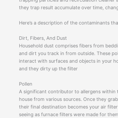
they trap result accumulate over time, chan
Here’s a description of the contaminants that 
Dirt, Fibers, And Dust
Household dust comprises fibers from beddin
and dirt you track in from outside. These p
interact with surfaces and objects in your h
and they dirty up the filter
Pollen
A significant contributor to allergens within
house from various sources. Once they grab a
their final destination becomes your air filters
seeing as furnace filters were made for them