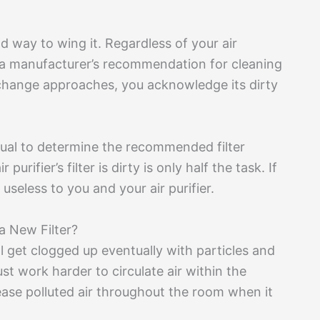
d way to wing it. Regardless of your air
th a manufacturer’s recommendation for cleaning
 change approaches, you acknowledge its dirty
nual to determine the recommended filter
urifier’s filter is dirty is only half the task. If
useless to you and your air purifier.
a New Filter?
t’ll get clogged up eventually with particles and
ust work harder to circulate air within the
elease polluted air throughout the room when it