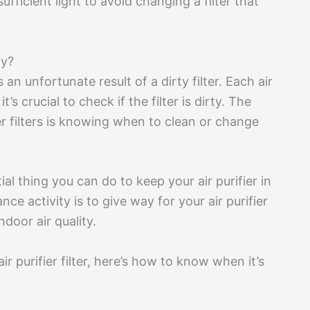
ufficient light to avoid changing a filter that
ty?
 an unfortunate result of a dirty filter. Each air
t’s crucial to check if the filter is dirty. The
ier filters is knowing when to clean or change
ial thing you can do to keep your air purifier in
e activity is to give way for your air purifier
ndoor air quality.
ir purifier filter, here’s how to know when it’s