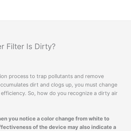
 Filter Is Dirty?
ication process to trap pollutants and remove
 accumulates dirt and clogs up, you must change
m efficiency. So, how do you recognize a dirty air
y when you notice a color change from white to
ffectiveness of the device may also indicate a