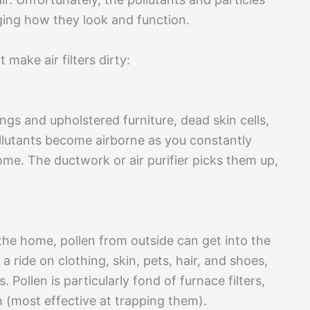
ging how they look and function.
make air filters dirty:
gs and upholstered furniture, dead skin cells,
ollutants become airborne as you constantly
ome. The ductwork or air purifier picks them up,
 the home, pollen from outside can get into the
 ride on clothing, skin, pets, hair, and shoes,
. Pollen is particularly fond of furnace filters,
 (most effective at trapping them).