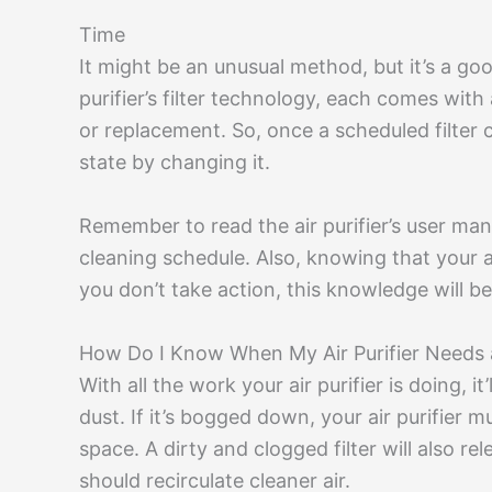
Time
It might be an unusual method, but it’s a goo
purifier’s filter technology, each comes wi
or replacement. So, once a scheduled filter
state by changing it.
Remember to read the air purifier’s user ma
cleaning schedule. Also, knowing that your air p
you don’t take action, this knowledge will be 
How Do I Know When My Air Purifier Needs 
With all the work your air purifier is doing, i
dust. If it’s bogged down, your air purifier m
space. A dirty and clogged filter will also r
should recirculate cleaner air.