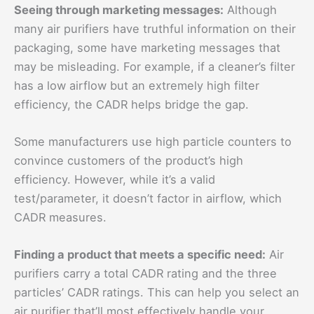
Seeing through marketing messages:
Although
many air purifiers have truthful information on their
packaging, some have marketing messages that
may be misleading. For example, if a cleaner’s filter
has a low airflow but an extremely high filter
efficiency, the CADR helps bridge the gap.
Some manufacturers use high particle counters to
convince customers of the product’s high
efficiency. However, while it’s a valid
test/parameter, it doesn’t factor in airflow, which
CADR measures.
Finding a product that meets a specific need:
Air
purifiers carry a total CADR rating and the three
particles’ CADR ratings. This can help you select an
air purifier that’ll most effectively handle your