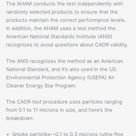
The AHAM conducts the test independently with
randomly selected products to ensure that the
products maintain the correct performance levels.
In addition, the AHAM uses a test method the
American National Standards Institute (ANSI)
recognizes to avoid questions about CADR validity.
The ANSI recognizes the method as an American
National Standard, and it’s also used in the US
Environmental Protection Agency (USEPA) Air
Cleaner Energy Star Program.
The CADR test procedure uses particles ranging
from 0.1 to 11 microns in size, and here’s the
breakdown:
Smoke particles—0.1 to 0.3 microns (ultra-fine