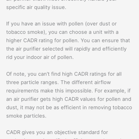
specific air quality issue.
If you have an issue with pollen (over dust or
tobacco smoke), you can choose a unit with a
higher CADR rating for pollen. You can ensure that
the air purifier selected will rapidly and efficiently
rid your indoor air of pollen.
Of note, you can’t find high CADR ratings for all
three particle ranges. The different airflow
requirements make this impossible. For example, if
an air purifier gets high CADR values for pollen and
dust, it may not be as efficient in removing tobacco
smoke particles.
CADR gives you an objective standard for