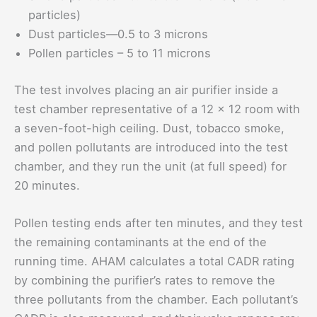
particles)
Dust particles—0.5 to 3 microns
Pollen particles – 5 to 11 microns
The test involves placing an air purifier inside a
test chamber representative of a 12 x 12 room with
a seven-foot-high ceiling. Dust, tobacco smoke,
and pollen pollutants are introduced into the test
chamber, and they run the unit (at full speed) for
20 minutes.
Pollen testing ends after ten minutes, and they test
the remaining contaminants at the end of the
running time. AHAM calculates a total CADR rating
by combining the purifier’s rates to remove the
three pollutants from the chamber. Each pollutant’s