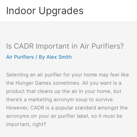
Skip
Indoor Upgrades
to
content
Is CADR Important in Air Purifiers?
Air Purifiers
/ By
Alex Smith
Selecting an air purifier for your home may feel like
the Hunger Games sometimes. All you want is a
product that cleans up the air in your home, but
there’s a marketing acronym soup to survive.
However, CADR is a popular standard amongst the
acronyms on your air purifier label, so it must be
important, right?