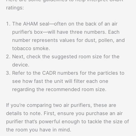
ratings:
The AHAM seal—often on the back of an air
purifier’s box—will have three numbers. Each
number represents values for dust, pollen, and
tobacco smoke.
Next, check the suggested room size for the
device.
Refer to the CADR numbers for the particles to
see how fast the unit will filter each one
regarding the recommended room size.
If you’re comparing two air purifiers, these are
details to note. First, ensure you purchase an air
purifier that’s powerful enough to tackle the size of
the room you have in mind.