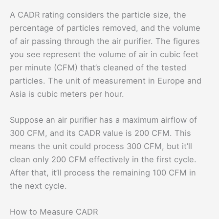
A CADR rating considers the particle size, the
percentage of particles removed, and the volume
of air passing through the air purifier. The figures
you see represent the volume of air in cubic feet
per minute (CFM) that’s cleaned of the tested
particles. The unit of measurement in Europe and
Asia is cubic meters per hour.
Suppose an air purifier has a maximum airflow of
300 CFM, and its CADR value is 200 CFM. This
means the unit could process 300 CFM, but it’ll
clean only 200 CFM effectively in the first cycle.
After that, it’ll process the remaining 100 CFM in
the next cycle.
How to Measure CADR