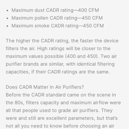
Maximum dust CADR rating—400 CFM
Maximum pollen CADR rating—450 CFM
Maximum smoke CADR rating—450 CFM
The higher the CADR rating, the faster the device
filters the air. High ratings will be closer to the
maximum values possible (400 and 450). Two air
purifier brands are similar, with identical filtering
capacities, if their CADR ratings are the same.
Does CADR Matter in Air Purifiers?
Before the CADR standard came on the scene in
the 80s, filters capacity and maximum airflow were
all that people used to grade air purifiers. They
were and still are excellent parameters, but that’s
not all you need to know before choosing an air