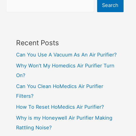
Search
Recent Posts
Can You Use A Vacuum As An Air Purifier?
Why Won’t My Homedics Air Purifier Turn
On?
Can You Clean HoMedics Air Purifier
Filters?
How To Reset HoMedics Air Purifier?
Why is my Honeywell Air Purifier Making
Rattling Noise?