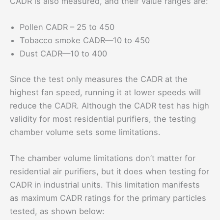
CADR is also measured, and their value ranges are:
Pollen CADR – 25 to 450
Tobacco smoke CADR—10 to 450
Dust CADR—10 to 400
Since the test only measures the CADR at the
highest fan speed, running it at lower speeds will
reduce the CADR. Although the CADR test has high
validity for most residential purifiers, the testing
chamber volume sets some limitations.
The chamber volume limitations don’t matter for
residential air purifiers, but it does when testing for
CADR in industrial units. This limitation manifests
as maximum CADR ratings for the primary particles
tested, as shown below: