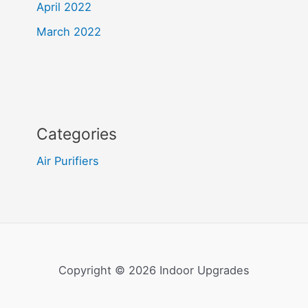
April 2022
March 2022
Categories
Air Purifiers
Copyright © 2026 Indoor Upgrades