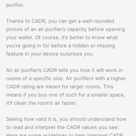
purifier.
Thanks to CADR, you can get a well-rounded
picture of an air purifier’s capacity before opening
your wallet. Of course, it’s better to know what
you’re going in for before a hidden or missing
feature in your device surprises you.
An air purifier’s CADR tells you how it will work in
rooms of a specific size. Air purifiers with a higher
CADR rating are meant for larger rooms. This
means if you buy one of such for a smaller space,
it’ll clean the room’s air faster.
Seeing how valid it is, you should understand how
to read and interpret the CADR values you see.
Here are some guidelines to help interpret CADR