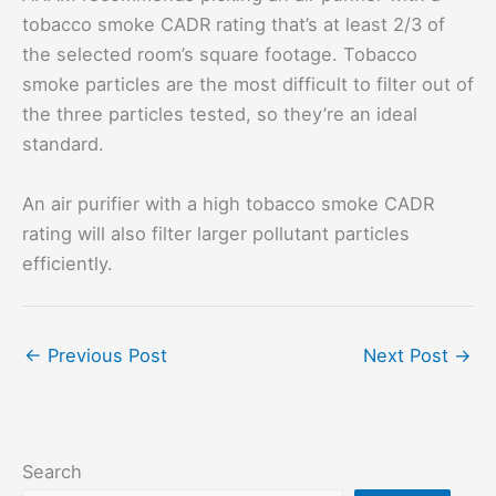
tobacco smoke CADR rating that’s at least 2/3 of
the selected room’s square footage. Tobacco
smoke particles are the most difficult to filter out of
the three particles tested, so they’re an ideal
standard.
An air purifier with a high tobacco smoke CADR
rating will also filter larger pollutant particles
efficiently.
←
Previous Post
Next Post
→
Search