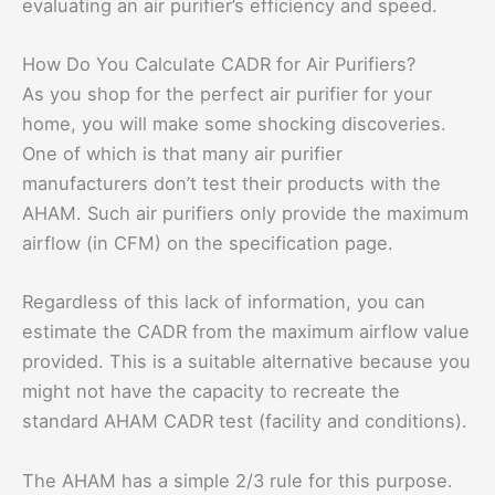
evaluating an air purifier’s efficiency and speed.
How Do You Calculate CADR for Air Purifiers?
As you shop for the perfect air purifier for your
home, you will make some shocking discoveries.
One of which is that many air purifier
manufacturers don’t test their products with the
AHAM. Such air purifiers only provide the maximum
airflow (in CFM) on the specification page.
Regardless of this lack of information, you can
estimate the CADR from the maximum airflow value
provided. This is a suitable alternative because you
might not have the capacity to recreate the
standard AHAM CADR test (facility and conditions).
The AHAM has a simple 2/3 rule for this purpose.