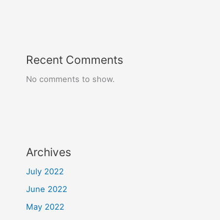
Recent Comments
No comments to show.
Archives
July 2022
June 2022
May 2022