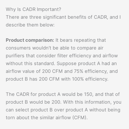
Why Is CADR Important?
There are three significant benefits of CADR, and I
describe them below:
Product comparison:
It bears repeating that
consumers wouldn’t be able to compare air
purifiers that consider filter efficiency and airflow
without this standard. Suppose product A had an
airflow value of 200 CFM and 75% efficiency, and
product B has 200 CFM with 100% efficiency.
The CADR for product A would be 150, and that of
product B would be 200. With this information, you
can select product B over product A without being
torn about the similar airflow (CFM).