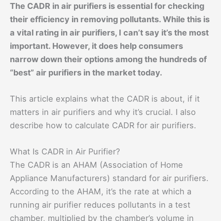
The CADR in air purifiers is essential for checking
their efficiency in removing pollutants. While this is
a vital rating in air purifiers, I can’t say it’s the most
important. However, it does help consumers
narrow down their options among the hundreds of
“best” air purifiers in the market today.
This article explains what the CADR is about, if it
matters in air purifiers and why it’s crucial. I also
describe how to calculate CADR for air purifiers.
What Is CADR in Air Purifier?
The CADR is an AHAM (Association of Home
Appliance Manufacturers) standard for air purifiers.
According to the AHAM, it’s the rate at which a
running air purifier reduces pollutants in a test
chamber, multiplied by the chamber’s volume in