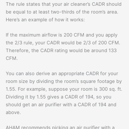
The rule states that your air cleaner’s CADR should
be equal to at least two-thirds of the room’s area.
Here’s an example of how it works:
If the maximum airflow is 200 CFM and you apply
the 2/3 rule, your CADR would be 2/3 of 200 CFM.
Therefore, the CADR rating would be around 133
CFM.
You can also derive an appropriate CADR for your
room size by dividing the room’s square footage by
1.55. For example, suppose your room is 300 sq. ft.
Dividing it by 1.55 gives a CADR of 194, so you
should get an air purifier with a CADR of 194 and
above.
AHAM recommends picking an air purifier with a