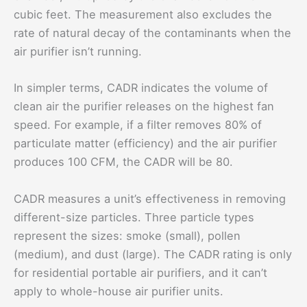
cubic feet. The measurement also excludes the
rate of natural decay of the contaminants when the
air purifier isn’t running.
In simpler terms, CADR indicates the volume of
clean air the purifier releases on the highest fan
speed. For example, if a filter removes 80% of
particulate matter (efficiency) and the air purifier
produces 100 CFM, the CADR will be 80.
CADR measures a unit’s effectiveness in removing
different-size particles. Three particle types
represent the sizes: smoke (small), pollen
(medium), and dust (large). The CADR rating is only
for residential portable air purifiers, and it can’t
apply to whole-house air purifier units.