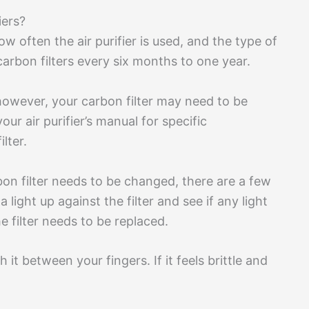
iers?
ow often the air purifier is used, and the type of
 carbon filters every six months to one year.
 however, your carbon filter may need to be
ur air purifier’s manual for specific
lter.
on filter needs to be changed, there are a few
ight up against the filter and see if any light
he filter needs to be replaced.
 it between your fingers. If it feels brittle and