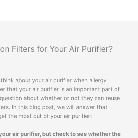
 Filters for Your Air Purifier?
 think about your air purifier when allergy
r that your air purifier is an important part of
question about whether or not they can reuse
fiers. In this blog post, we will answer that
t the most out of your air purifier!
our air purifier, but check to see whether the