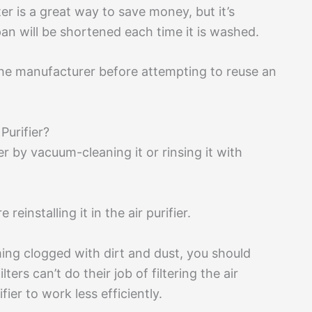
er is a great way to save money, but it’s
span will be shortened each time it is washed.
the manufacturer before attempting to reuse an
Purifier?
ier by vacuum-cleaning it or rinsing it with
reinstalling it in the air purifier.
oming clogged with dirt and dust, you should
ters can’t do their job of filtering the air
fier to work less efficiently.