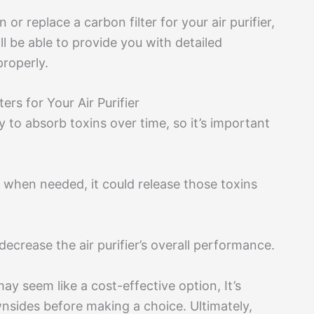
r replace a carbon filter for your air purifier,
l be able to provide you with detailed
properly.
rs for Your Air Purifier
ity to absorb toxins over time, so it’s important
ed when needed, it could release those toxins
decrease the air purifier’s overall performance.
may seem like a cost-effective option, It’s
ownsides before making a choice. Ultimately,