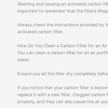
Washing and reusing an activated carbon filt
important to remember that the filter’s life
Always check the instructions provided by 
activated carbon filter.
How Do You Clean a Carbon Filter for an Air 
You can clean a carbon filter for an air purif
water.
Ensure you let the filter dry completely before 
If you notice that your carbon filter is bec
replace it with a new filter. Clogged carbon fil
properly, and they can also cause the air puri