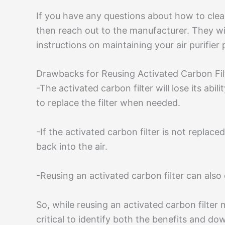
If you have any questions about how to clean o
then reach out to the manufacturer. They wil
instructions on maintaining your air purifier 
Drawbacks for Reusing Activated Carbon Filte
-The activated carbon filter will lose its abil
to replace the filter when needed.
-If the activated carbon filter is not replac
back into the air.
-Reusing an activated carbon filter can also 
So, while reusing an activated carbon filter 
critical to identify both the benefits and d