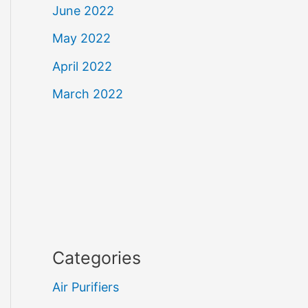
June 2022
May 2022
April 2022
March 2022
Categories
Air Purifiers