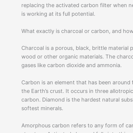
replacing the activated carbon filter when ne
is working at its full potential.
What exactly is charcoal or carbon, and how
Charcoal is a porous, black, brittle materia
wood or other organic materials. The charco
gases like carbon dioxide and ammonia.
Carbon is an element that has been around f
the Earth’s crust. It occurs in three allotr
carbon. Diamond is the hardest natural subst
softest minerals.
Amorphous carbon refers to any form of carb