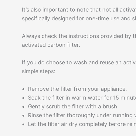
It’s also important to note that not all activ
specifically designed for one-time use and
Always check the instructions provided by 
activated carbon filter.
If you do choose to wash and reuse an activa
simple steps:
Remove the filter from your appliance.
Soak the filter in warm water for 15 minu
Gently scrub the filter with a brush.
Rinse the filter thoroughly under running
Let the filter air dry completely before rein