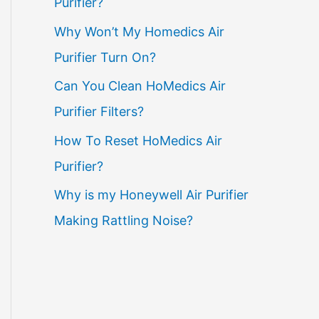
Purifier?
Why Won’t My Homedics Air
Purifier Turn On?
Can You Clean HoMedics Air
Purifier Filters?
How To Reset HoMedics Air
Purifier?
Why is my Honeywell Air Purifier
Making Rattling Noise?