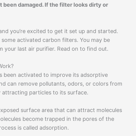
’t been damaged. If the filter looks dirty or
and you’re excited to get it set up and started.
 some activated carbon filters. You may be
your last air purifier. Read on to find out.
Work?
s been activated to improve its adsorptive
 and can remove pollutants, odors, or colors from
attracting particles to its surface.
exposed surface area that can attract molecules
lecules become trapped in the pores of the
ocess is called adsorption.