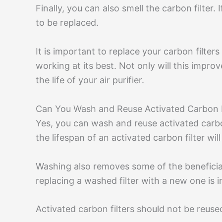
Finally, you can also smell the carbon filter. 
to be replaced.
It is important to replace your carbon filters 
working at its best. Not only will this improve
the life of your air purifier.
Can You Wash and Reuse Activated Carbon F
Yes, you can wash and reuse activated carbon
the lifespan of an activated carbon filter wi
Washing also removes some of the beneficial
replacing a washed filter with a new one is 
Activated carbon filters should not be reused