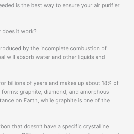
eded is the best way to ensure your air purifier
 does it work?
l produced by the incomplete combustion of
al will absorb water and other liquids and
or billions of years and makes up about 18% of
opic forms: graphite, diamond, and amorphous
ance on Earth, while graphite is one of the
on that doesn’t have a specific crystalline