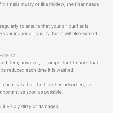
If it smells musty or like mildew, the filter needs
regularly to ensure that your air purifier is
 your indoor air quality, but it will also extend
ilters?
 filters; however, it is important to note that
ll be reduced each time it is washed.
 chemicals that the filter has adsorbed, so
important as soon as possible.
 if visibly dirty or damaged.