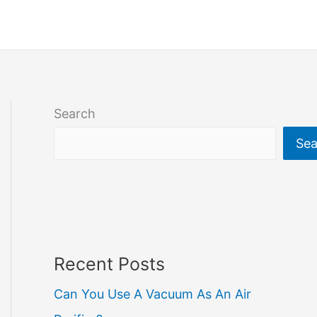
Search
Sea
Recent Posts
Can You Use A Vacuum As An Air