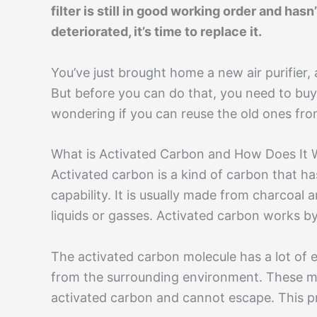
filter is still in good working order and hasn
deteriorated, it’s time to replace it.
You’ve just brought home a new air purifier, 
But before you can do that, you need to buy
wondering if you can reuse the old ones from 
What is Activated Carbon and How Does It 
Activated carbon is a kind of carbon that ha
capability. It is usually made from charcoal
liquids or gasses. Activated carbon works by 
The activated carbon molecule has a lot of 
from the surrounding environment. These mo
activated carbon and cannot escape. This pr