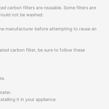
ated carbon filters are reusable. Some filters are
 should not be washed.
the manufacturer before attempting to reuse an
ted carbon filter, be sure to follow these
tes.
 water.
stalling it in your appliance.