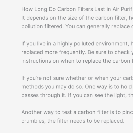
How Long Do Carbon Filters Last in Air Purif
It depends on the size of the carbon filter, h
pollution filtered. You can generally replace
If you live in a highly polluted environment,
replaced more frequently. Be sure to check yo
instructions on when to replace the carbon fi
If you’re not sure whether or when your carb
methods you may do so. One way is to hold a l
passes through it. If you can see the light, t
Another way to test a carbon filter is to pinch
crumbles, the filter needs to be replaced.