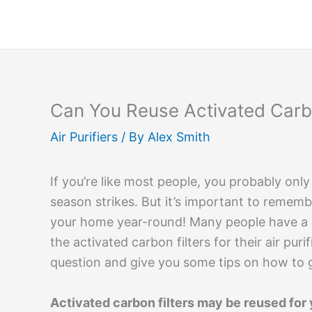
Skip
to
content
Can You Reuse Activated Carbon
Air Purifiers
/ By
Alex Smith
If you’re like most people, you probably only
season strikes. But it’s important to remembe
your home year-round! Many people have a 
the activated carbon filters for their air puri
question and give you some tips on how to ge
Activated carbon filters may be reused for y