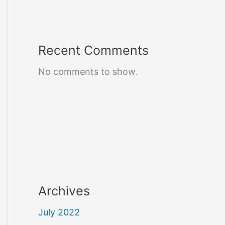
Recent Comments
No comments to show.
Archives
July 2022