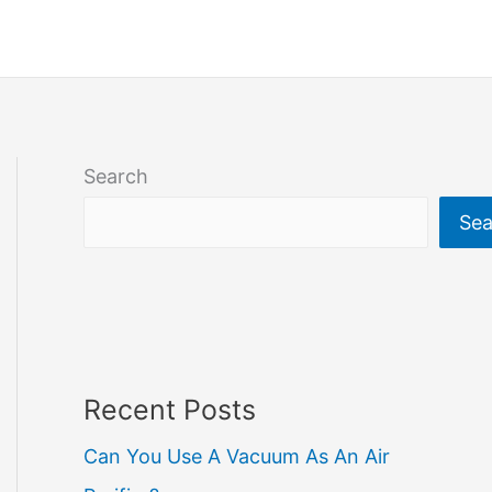
Search
Sea
Recent Posts
Can You Use A Vacuum As An Air