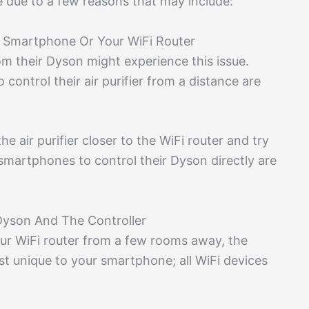
e due to a few reasons that may include:
ur Smartphone Or Your WiFi Router
rom their Dyson might experience this issue.
control their air purifier from a distance are
he air purifier closer to the WiFi router and try
 smartphones to control their Dyson directly are
Dyson And The Controller
our WiFi router from a few rooms away, the
ust unique to your smartphone; all WiFi devices