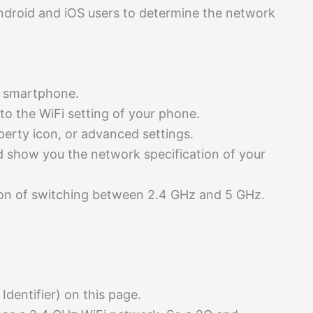
Android and iOS users to determine the network
r smartphone.
 to the WiFi setting of your phone.
perty icon, or advanced settings.
d show you the network specification of your
on of switching between 2.4 GHz and 5 GHz.
 Identifier) on this page.