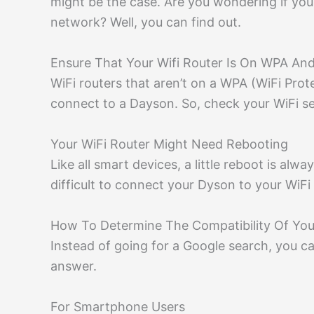
might be the case. Are you wondering if yo
network? Well, you can find out.
Ensure That Your Wifi Router Is On WPA An
WiFi routers that aren’t on a WPA (WiFi Pro
connect to a Dayson. So, check your WiFi sett
Your WiFi Router Might Need Rebooting
Like all smart devices, a little reboot is alwa
difficult to connect your Dyson to your WiFi 
How To Determine The Compatibility Of Yo
Instead of going for a Google search, you c
answer.
For Smartphone Users