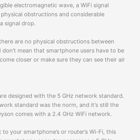
angible electromagnetic wave, a WiFi signal
 physical obstructions and considerable
a signal drop.
there are no physical obstructions between
I don’t mean that smartphone users have to be
n come closer or make sure they can see their air
re designed with the 5 GHz network standard.
ork standard was the norm, and it’s still the
Dyson comes with a 2.4 GHz WiFi network.
t to your smartphone’s or router’s Wi-Fi, this