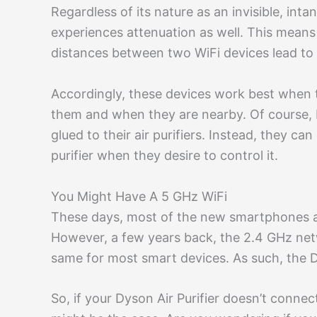
Regardless of its nature as an invisible, int
experiences attenuation as well. This means
distances between two WiFi devices lead to 
Accordingly, these devices work best when 
them and when they are nearby. Of course, 
glued to their air purifiers. Instead, they ca
purifier when they desire to control it.
You Might Have A 5 GHz WiFi
These days, most of the new smartphones a
However, a few years back, the 2.4 GHz netw
same for most smart devices. As such, the 
So, if your Dyson Air Purifier doesn’t connec