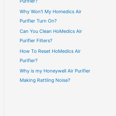
Purifier?
Why Won’t My Homedics Air
Purifier Turn On?
Can You Clean HoMedics Air
Purifier Filters?
How To Reset HoMedics Air
Purifier?
Why is my Honeywell Air Purifier
Making Rattling Noise?