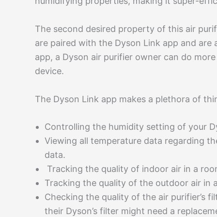
humidifying properties, making it super-effic
The second desired property of this air purif
are paired with the Dyson Link app and are a
app, a Dyson air purifier owner can do more
device.
The Dyson Link app makes a plethora of thin
Controlling the humidity setting of your Dy
Viewing all temperature data regarding the
data.
Tracking the quality of indoor air in a roo
Tracking the quality of the outdoor air in 
Checking the quality of the air purifier’s 
their Dyson’s filter might need a replace