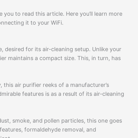
e you to read this article. Here you’ll learn more
nnecting it to your WiFi.
e, desired for its air-cleaning setup. Unlike your
fier maintains a compact size. This, in turn, has
 this air purifier reeks of a manufacturer’s
irable features is as a result of its air-cleaning
 dust, smoke, and pollen particles, this one goes
 features, formaldehyde removal, and