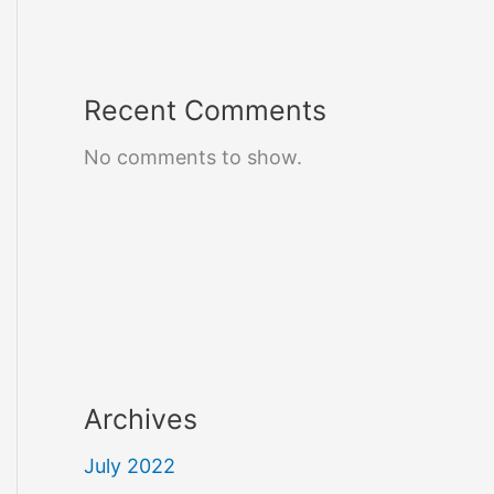
Recent Comments
No comments to show.
Archives
July 2022