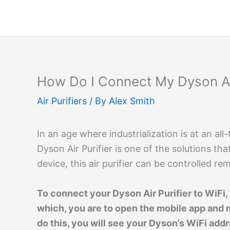
Skip
to
content
How Do I Connect My Dyson Air
Air Purifiers
/ By
Alex Smith
In an age where industrialization is at an al
Dyson Air Purifier is one of the solutions th
device, this air purifier can be controlled r
To connect your Dyson Air Purifier to WiFi
which, you are to open the mobile app and 
do this, you will see your Dyson’s WiFi add