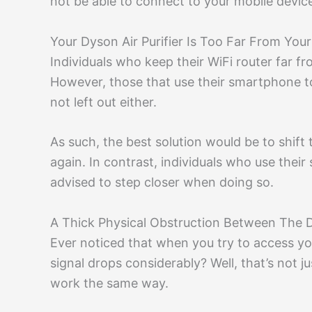
not be able to connect to your mobile devic
Your Dyson Air Purifier Is Too Far From Yo
Individuals who keep their WiFi router far f
However, those that use their smartphone to 
not left out either.
As such, the best solution would be to shift t
again. In contrast, individuals who use their
advised to step closer when doing so.
A Thick Physical Obstruction Between The 
Ever noticed that when you try to access y
signal drops considerably? Well, that’s not j
work the same way.