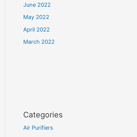
June 2022
May 2022
April 2022
March 2022
Categories
Air Purifiers