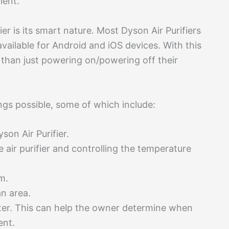
ient.
ier is its smart nature. Most Dyson Air Purifiers
vailable for Android and iOS devices. With this
 than just powering on/powering off their
gs possible, some of which include:
son Air Purifier.
 air purifier and controlling the temperature
m.
an area.
filter. This can help the owner determine when
ment.