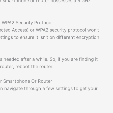
ur smartphone or router possesses a 5 GHz
d WPA2 Security Protocol
tected Access) or WPA2 security protocol won’t
ings to ensure it isn’t on different encryption.
ys needed after a while. So, if you are finding it
router, reboot the router.
ur Smartphone Or Router
an navigate through a few settings to get your