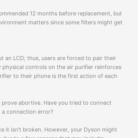
ecommended 12 months before replacement, but
vironment matters since some filters might get
t an LCD; thus, users are forced to pair their
ysical controls on the air purifier reinforces
rifier to their phone is the first action of each
 prove abortive. Have you tried to connect
 a connection error?
nce it isn’t broken. However, your Dyson might