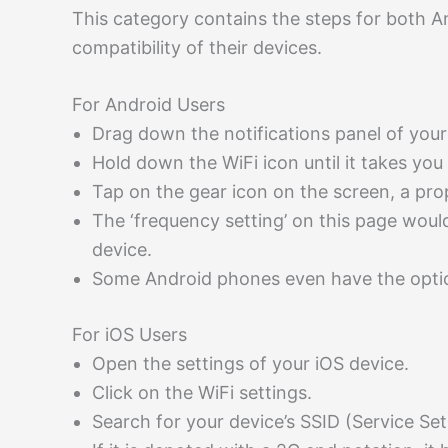
This category contains the steps for both 
compatibility of their devices.
For Android Users
Drag down the notifications panel of you
Hold down the WiFi icon until it takes you
Tap on the gear icon on the screen, a pro
The ‘frequency setting’ on this page woul
device.
Some Android phones even have the opti
For iOS Users
Open the settings of your iOS device.
Click on the WiFi settings.
Search for your device’s SSID (Service Set