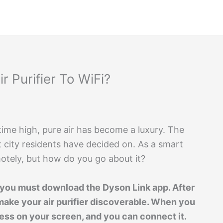
 Purifier To WiFi?
l-time high, pure air has become a luxury. The
at city residents have decided on. As a smart
emotely, but how do you go about it?
, you must download the Dyson Link app. After
make your air purifier discoverable. When you
ress on your screen, and you can connect it.