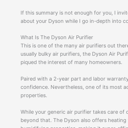
If this summary is not enough for you, I invit
about your Dyson while I go in-depth into co
What Is The Dyson Air Purifier
This is one of the many air purifiers out ther
usually bulky air purifiers, the Dyson Air Puri
piqued the interest of many homeowners.
Paired with a 2-year part and labor warranty,
confidence. Nevertheless, one of its most adm
properties.
While your generic air purifier takes care of
beyond that. The Dyson also offers heating