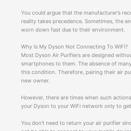
You could argue that the manufacturer’s r
reality takes precedence. Sometimes, the en
worn down fast due to their environment.
Why Is My Dyson Not Connecting To WiFi?
Most Dyson Air Purifiers are designed withou
smartphones to them. The absence of many ph
this condition. Therefore, pairing their air pu
new owner.
However, there are times when such actions
your Dyson to your WiFi network only to get
You don’t need to return your air purifier si