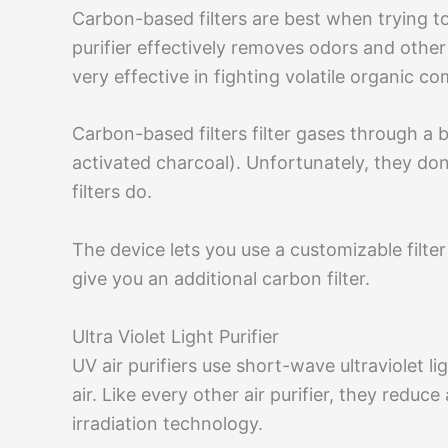
Carbon-based filters are best when trying to
purifier effectively removes odors and other
very effective in fighting volatile organi
Carbon-based filters filter gases through a
activated charcoal). Unfortunately, they don
filters do.
The device lets you use a customizable filter 
give you an additional carbon filter.
Ultra Violet Light Purifier
UV air purifiers use short-wave ultraviolet 
air. Like every other air purifier, they reduce
irradiation technology.