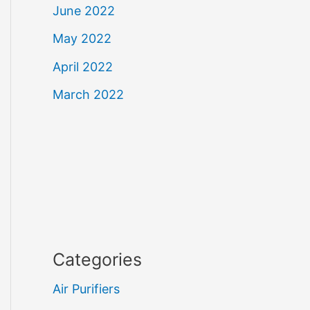
June 2022
May 2022
April 2022
March 2022
Categories
Air Purifiers