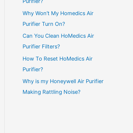
Purifier?
Why Won’t My Homedics Air
Purifier Turn On?
Can You Clean HoMedics Air
Purifier Filters?
How To Reset HoMedics Air
Purifier?
Why is my Honeywell Air Purifier
Making Rattling Noise?