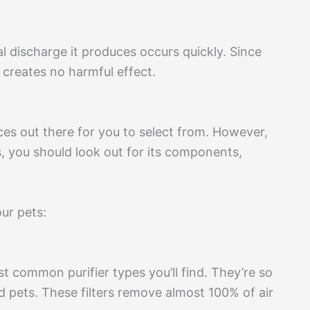
cal discharge it produces occurs quickly. Since
 creates no harmful effect.
ices out there for you to select from. However,
s, you should look out for its components,
our pets:
t common purifier types you’ll find. They’re so
d pets. These filters remove almost 100% of air