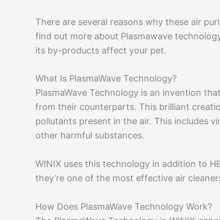
There are several reasons why these air puri
find out more about Plasmawave technology a
its by-products affect your pet.
What Is PlasmaWave Technology?
PlasmaWave Technology is an invention that 
from their counterparts. This brilliant creation
pollutants present in the air. This includes 
other harmful substances.
WINIX uses this technology in addition to HEP
they’re one of the most effective air cleane
How Does PlasmaWave Technology Work?