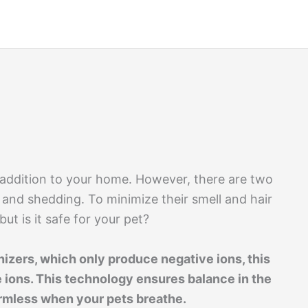
 addition to your home. However, there are two
l and shedding. To minimize their smell and hair
ut is it safe for your pet?
nizers, which only produce negative ions, this
 ions. This technology ensures balance in the
harmless when your pets breathe.