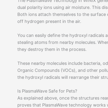
The PlasmaWave Technology in WINIX generate
dual polarity ions using air moisture. This
Both ions attach themselves to the surface o
off hydrogen present in the air.
You can easily define the hydroxyl radicals 
stealing atoms from nearby molecules. When
they destroy them in the process.
These nearby molecules include bacteria, odo
Organic Compounds (VOCs), and other pollut
the hydroxyl radicals will rearrange their st
Is PlasmaWave Safe for Pets?
As explained above, once the structures rea
proves that PlasmaWave technology works w