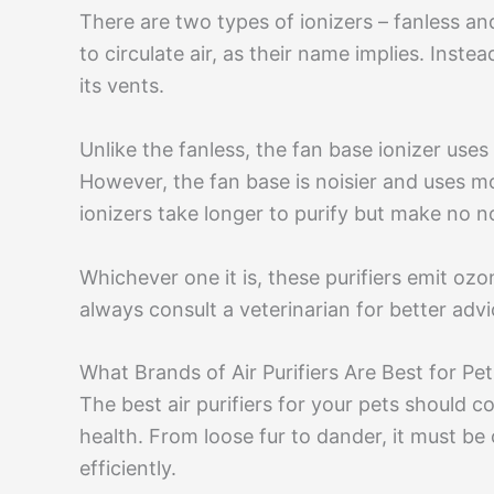
There are two types of ionizers – fanless an
to circulate air, as their name implies. Instea
its vents.
Unlike the fanless, the fan base ionizer uses
However, the fan base is noisier and uses m
ionizers take longer to purify but make no 
Whichever one it is, these purifiers emit oz
always consult a veterinarian for better advic
What Brands of Air Purifiers Are Best for Pe
The best air purifiers for your pets should c
health. From loose fur to dander, it must be
efficiently.