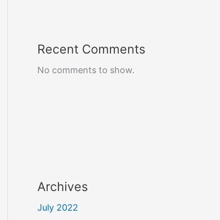
Recent Comments
No comments to show.
Archives
July 2022