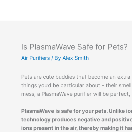
Skip
to
content
Is PlasmaWave Safe for Pets?
Air Purifiers
/ By
Alex Smith
Pets are cute buddies that become an extra
things you’d be particular about – their smel
mess, a PlasmaWave purifier will be perfect, b
PlasmaWave is safe for your pets. Unlike io
technology produces negative and positive
ions present in the air, thereby making it 