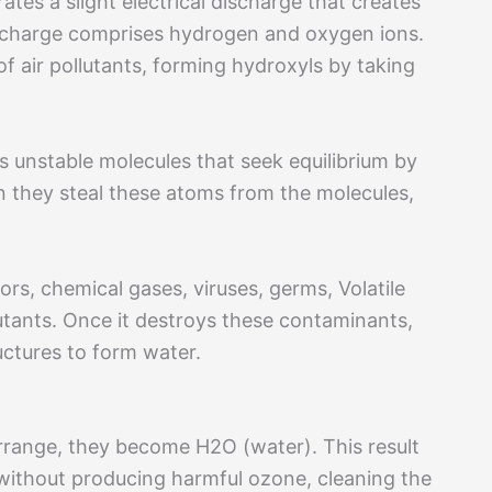
s a slight electrical discharge that creates
 discharge comprises hydrogen and oxygen ions.
f air pollutants, forming hydroxyls by taking
as unstable molecules that seek equilibrium by
 they steal these atoms from the molecules,
rs, chemical gases, viruses, germs, Volatile
ants. Once it destroys these contaminants,
ructures to form water.
rrange, they become H2O (water). This result
ithout producing harmful ozone, cleaning the