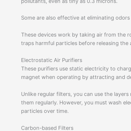
pollutants, even as tiny as 0.3 microns.
Some are also effective at eliminating odors
These devices work by taking air from the 
traps harmful particles before releasing the 
Electrostatic Air Purifiers
These purifiers use static electricity to charg
magnet when operating by attracting and dest
Unlike regular filters, you can use the layer
them regularly. However, you must wash elect
particles over time.
Carbon-based Filters