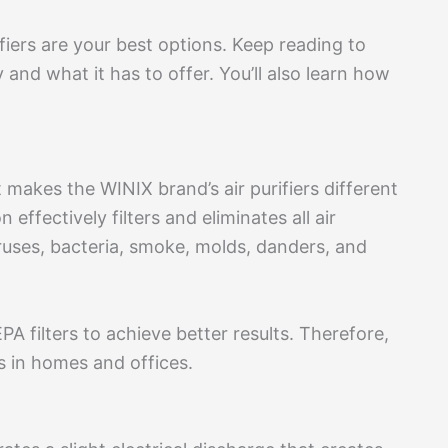
fiers are your best options. Keep reading to
nd what it has to offer. You’ll also learn how
makes the WINIX brand’s air purifiers different
 effectively filters and eliminates all air
viruses, bacteria, smoke, molds, danders, and
A filters to achieve better results. Therefore,
rs in homes and offices.