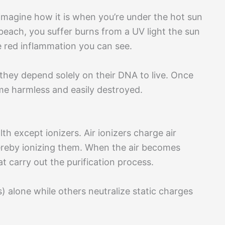
imagine how it is when you’re under the hot sun
each, you suffer burns from a UV light the sun
e red inflammation you can see.
l, they depend solely on their DNA to live. Once
me harmless and easily destroyed.
th except ionizers. Air ionizers charge air
thereby ionizing them. When the air becomes
t carry out the purification process.
 alone while others neutralize static charges