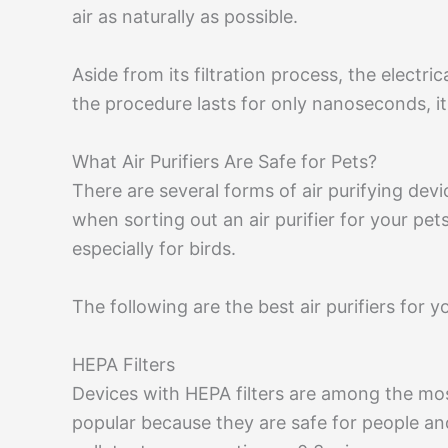
air as naturally as possible.
Aside from its filtration process, the electri
the procedure lasts for only nanoseconds, it
What Air Purifiers Are Safe for Pets?
There are several forms of air purifying dev
when sorting out an air purifier for your pet
especially for birds.
The following are the best air purifiers for y
HEPA Filters
Devices with HEPA filters are among the mos
popular because they are safe for people an