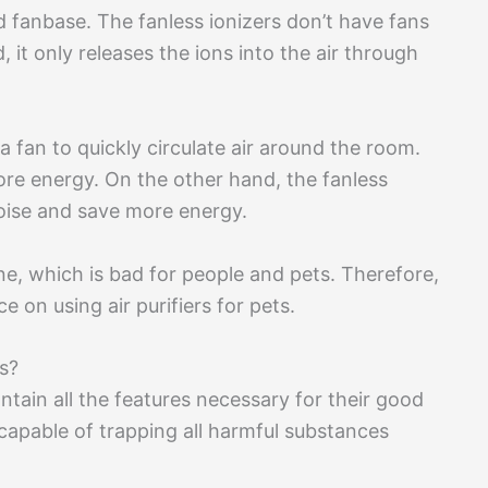
d fanbase. The fanless ionizers don’t have fans
d, it only releases the ions into the air through
 a fan to quickly circulate air around the room.
ore energy. On the other hand, the fanless
noise and save more energy.
one, which is bad for people and pets. Therefore,
e on using air purifiers for pets.
ts?
ontain all the features necessary for their good
 capable of trapping all harmful substances