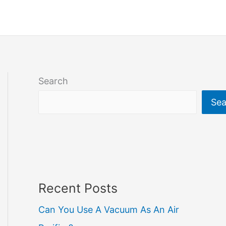
Search
Sea
Recent Posts
Can You Use A Vacuum As An Air