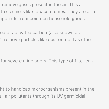
 remove gases present in the air. This air
 toxic smells like tobacco fumes. They are also
c compounds from common household goods.
 bed of activated carbon (also known as
’t remove particles like dust or mold as other
for severe urine odors. This type of filter can
light to handicap microorganisms present in the
 all air pollutants through its UV germicidal