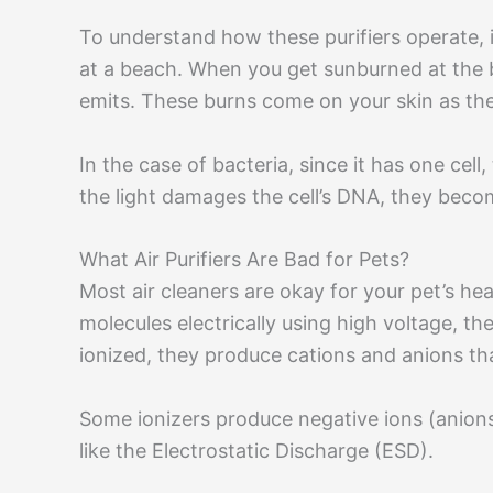
To understand how these purifiers operate, 
at a beach. When you get sunburned at the b
emits. These burns come on your skin as th
In the case of bacteria, since it has one cel
the light damages the cell’s DNA, they beco
What Air Purifiers Are Bad for Pets?
Most air cleaners are okay for your pet’s heal
molecules electrically using high voltage, 
ionized, they produce cations and anions tha
Some ionizers produce negative ions (anions)
like the Electrostatic Discharge (ESD).