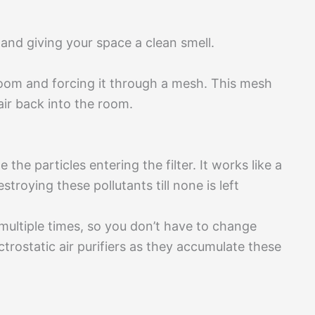
 and giving your space a clean smell.
room and forcing it through a mesh. This mesh
air back into the room.
e the particles entering the filter. It works like a
roying these pollutants till none is left
s multiple times, so you don’t have to change
rostatic air purifiers as they accumulate these