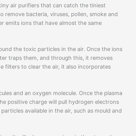
tiny air purifiers that can catch the tiniest
t to remove bacteria, viruses, pollen, smoke and
fier emits ions that have almost the same
und the toxic particles in the air. Once the ions
lter traps them, and through this, it removes
ilters to clear the air, it also incorporates
cules and an oxygen molecule. Once the plasma
he positive charge will pull hydrogen electrons
r particles available in the air, such as mould and