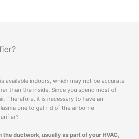
fier?
 is available indoors, which may not be accurate
aner than the inside. Since you spend most of
ir. Therefore, it is necessary to have an
plasma one to get rid of the airborne
urifier?
in the ductwork, usually as part of your HVAC,