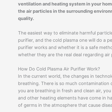
ventilation and heating system in your home.
the air particles in the surrounding environ
quality.
The easiest way to eliminate harmful particl
purifier, and the cold plasma one will do a per
purifier works and whether it is a safe metho
whether they are the real deal regarding air 
How Do Cold Plasma Air Purifier Work?
In the current world, the changes in technol
breathing. There is so much contamination d
you are breathing in fresh and clean air, you 
and other heating elements have come in ha
of germs in the atmosphere that cause dise