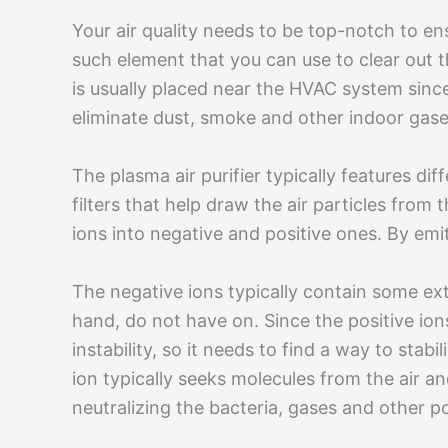
Your air quality needs to be top-notch to en
such element that you can use to clear out the 
is usually placed near the HVAC system since i
eliminate dust, smoke and other indoor gase
The plasma air purifier typically features di
filters that help draw the air particles from th
ions into negative and positive ones. By emit
The negative ions typically contain some ext
hand, do not have on. Since the positive ion
instability, so it needs to find a way to stabil
ion typically seeks molecules from the air a
neutralizing the bacteria, gases and other p