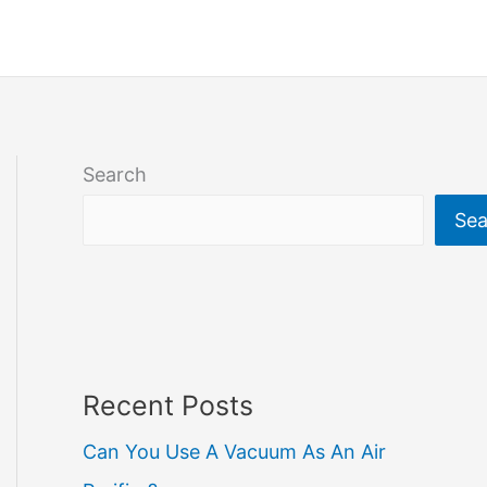
Search
Sea
Recent Posts
Can You Use A Vacuum As An Air