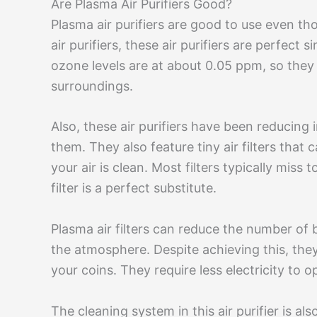
Are Plasma Air Purifiers Good?
Plasma air purifiers are good to use even tho
air purifiers, these air purifiers are perfect
ozone levels are at about 0.05 ppm, so they
surroundings.
Also, these air purifiers have been reducing
them. They also feature tiny air filters that 
your air is clean. Most filters typically miss
filter is a perfect substitute.
Plasma air filters can reduce the number of 
the atmosphere. Despite achieving this, they
your coins. They require less electricity to o
The cleaning system in this air purifier is 