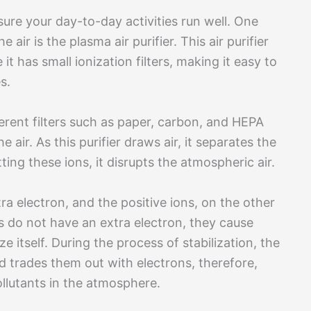
sure your day-to-day activities run well. One
air is the plasma air purifier. This air purifier
t has small ionization filters, making it easy to
s.
fferent filters such as paper, carbon, and HEPA
e air. As this purifier draws air, it separates the
ting these ions, it disrupts the atmospheric air.
ra electron, and the positive ions, on the other
s do not have an extra electron, they cause
ize itself. During the process of stabilization, the
nd trades them out with electrons, therefore,
ollutants in the atmosphere.