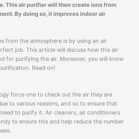
 This air purifier will then create ions from
ment. By doing so, it improves indoor air
es from the atmosphere is by using an air
fect job. This article will discuss how this air
d for purifying the air. Moreover, you will know
purification. Read on!
ogy force one to check out the air they are
ue to various reasons, and so to ensure that
need to purify it. Air cleaners, air conditioners
ndy to ensure this and help reduce the number
ases.