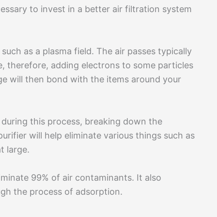
essary to invest in a better air filtration system
 such as a plasma field. The air passes typically
e, therefore, adding electrons to some particles
ge will then bond with the items around your
f during this process, breaking down the
urifier will help eliminate various things such as
t large.
eliminate 99% of air contaminants. It also
ugh the process of adsorption.