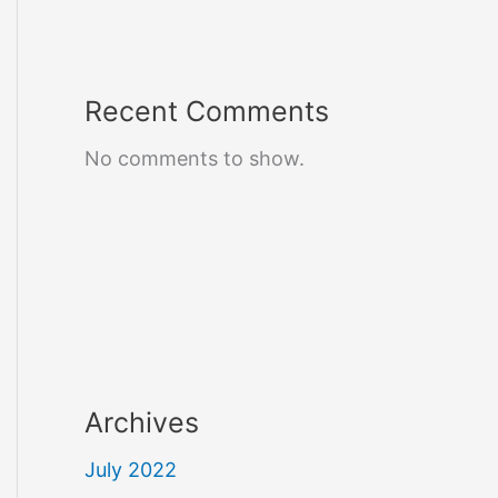
Recent Comments
No comments to show.
Archives
July 2022