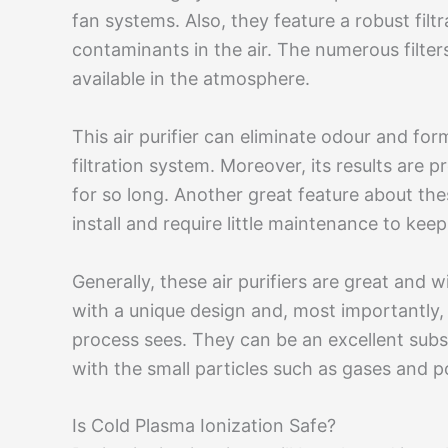
fan systems. Also, they feature a robust filt
contaminants in the air. The numerous filters
available in the atmosphere.
This air purifier can eliminate odour and fo
filtration system. Moreover, its results are p
for so long. Another great feature about these
install and require little maintenance to kee
Generally, these air purifiers are great and wi
with a unique design and, most importantly, u
process sees. They can be an excellent substi
with the small particles such as gases and po
Is Cold Plasma Ionization Safe?