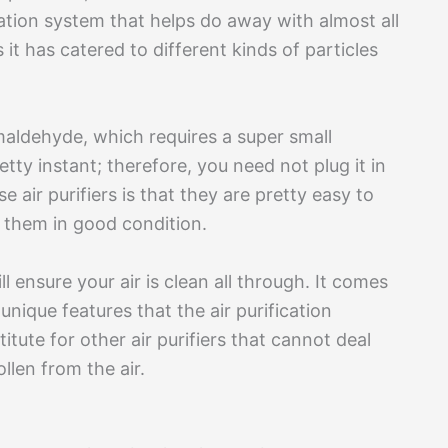
ration system that helps do away with almost all
 it has catered to different kinds of particles
rmaldehyde, which requires a super small
retty instant; therefore, you need not plug it in
 air purifiers is that they are pretty easy to
p them in good condition.
ll ensure your air is clean all through. It comes
nique features that the air purification
tute for other air purifiers that cannot deal
llen from the air.