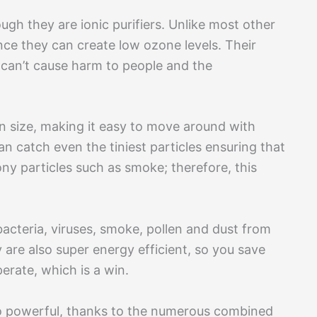
ugh they are ionic purifiers. Unlike most other
 since they can create low ozone levels. Their
 can’t cause harm to people and the
 in size, making it easy to move around with
can catch even the tiniest particles ensuring that
 tony particles such as smoke; therefore, this
bacteria, viruses, smoke, pollen and dust from
 are also super energy efficient, so you save
perate, which is a win.
also powerful, thanks to the numerous combined