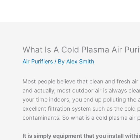
Skip
to
content
What Is A Cold Plasma Air Puri
Air Purifiers
/ By
Alex Smith
Most people believe that clean and fresh air
and actually, most outdoor air is always cle
your time indoors, you end up polluting the a
excellent filtration system such as the cold 
contaminants. So what is a cold plasma air p
It is simply equipment that you install with