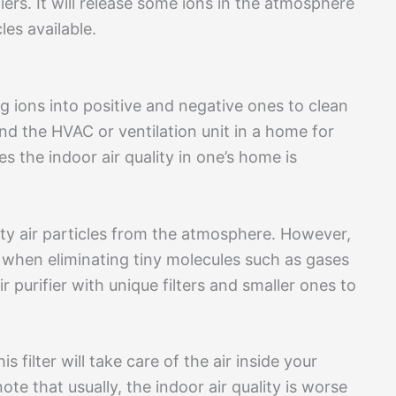
iers. It will release some ions in the atmosphere
les available.
ng ions into positive and negative ones to clean
round the HVAC or ventilation unit in a home for
es the indoor air quality in one’s home is
 dirty air particles from the atmosphere. However,
y when eliminating tiny molecules such as gases
r purifier with unique filters and smaller ones to
is filter will take care of the air inside your
te that usually, the indoor air quality is worse