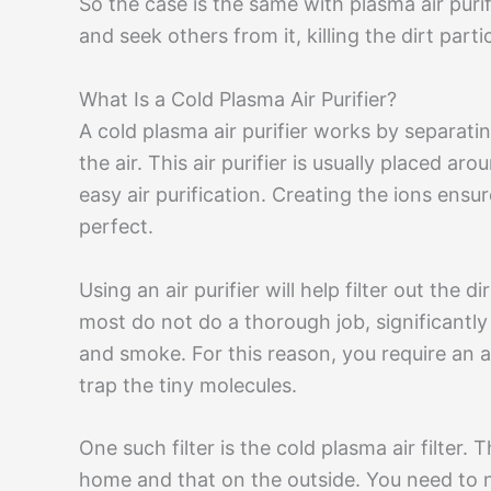
So the case is the same with plasma air purif
and seek others from it, killing the dirt partic
What Is a Cold Plasma Air Purifier?
A cold plasma air purifier works by separati
the air. This air purifier is usually placed a
easy air purification. Creating the ions ensur
perfect.
Using an air purifier will help filter out the
most do not do a thorough job, significantl
and smoke. For this reason, you require an ai
trap the tiny molecules.
One such filter is the cold plasma air filter. Th
home and that on the outside. You need to no