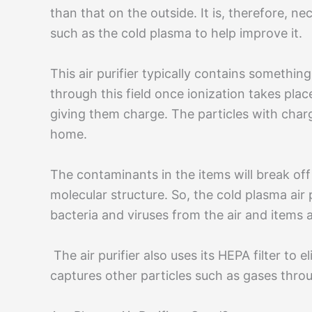
than that on the outside. It is, therefore, nec
such as the cold plasma to help improve it.
This air purifier typically contains something
through this field once ionization takes plac
giving them charge. The particles with char
home.
The contaminants in the items will break of
molecular structure. So, the cold plasma air p
bacteria and viruses from the air and items a
The air purifier also uses its HEPA filter to 
captures other particles such as gases thro