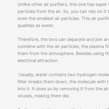
Unlike other air purifiers, this one has super 
particles from the air. So, you can rely on i
even the smallest air particles. This air puri
qualities as water.
Therefore, the ions can separate and join aro
combine with the air particles, the plasma fi
them from the atmosphere. Besides using the f
electrical attraction.
Usually, water contains two hydrogen mole
filter breaks them down, the molecule with t
into it. It does so by removing It from the ai
viruses, making them die.