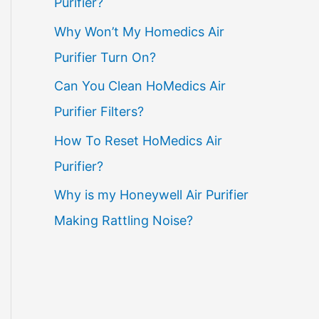
Purifier?
Why Won’t My Homedics Air
Purifier Turn On?
Can You Clean HoMedics Air
Purifier Filters?
How To Reset HoMedics Air
Purifier?
Why is my Honeywell Air Purifier
Making Rattling Noise?