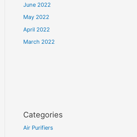
June 2022
May 2022
April 2022
March 2022
Categories
Air Purifiers