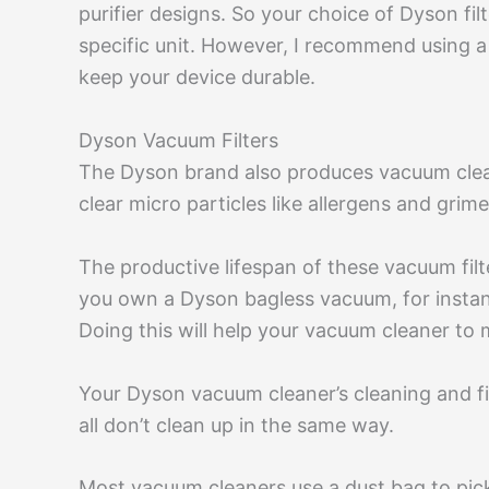
purifier designs. So your choice of Dyson fil
specific unit. However, I recommend using a 
keep your device durable.
Dyson Vacuum Filters
The Dyson brand also produces vacuum clean
clear micro particles like allergens and grime
The productive lifespan of these vacuum fil
you own a Dyson bagless vacuum, for instanc
Doing this will help your vacuum cleaner to 
Your Dyson vacuum cleaner’s cleaning and f
all don’t clean up in the same way.
Most vacuum cleaners use a dust bag to pick