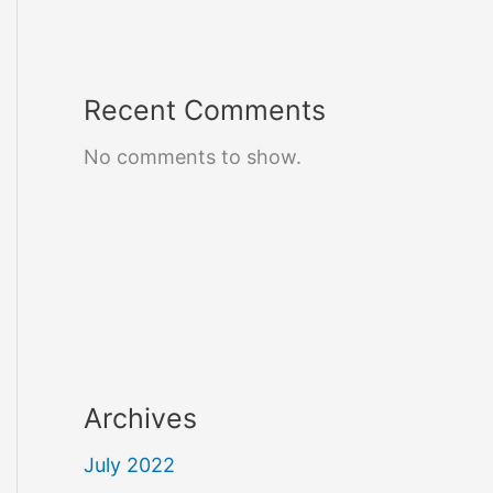
Recent Comments
No comments to show.
Archives
July 2022