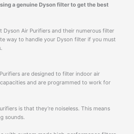
ing a genuine Dyson filter to get the best
 Dyson Air Purifiers and their numerous filter
iate way to handle your Dyson filter if you must
.
ifiers are designed to filter indoor air
ng capacities and are programmed to work for
rifiers is that they’re noiseless. This means
ng sounds.