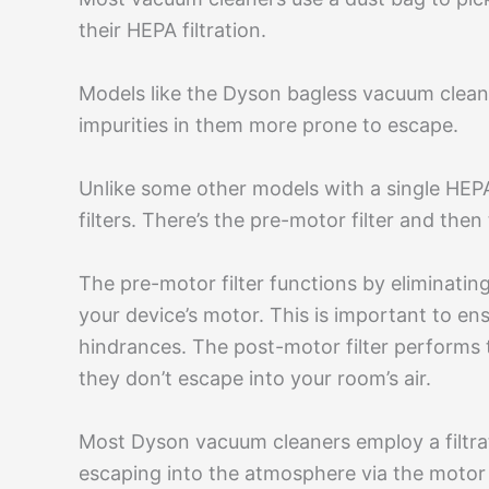
their HEPA filtration.
Models like the Dyson bagless vacuum clean
impurities in them more prone to escape.
Unlike some other models with a single HEP
filters. There’s the pre-motor filter and then
The pre-motor filter functions by eliminating
your device’s motor. This is important to en
hindrances. The post-motor filter performs t
they don’t escape into your room’s air.
Most Dyson vacuum cleaners employ a filtra
escaping into the atmosphere via the motor