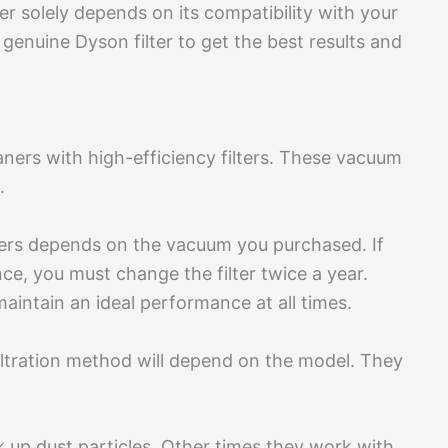
ter solely depends on its compatibility with your
genuine Dyson filter to get the best results and
ers with high-efficiency filters. These vacuum
.
ters depends on the vacuum you purchased. If
e, you must change the filter twice a year.
maintain an ideal performance at all times.
iltration method will depend on the model. They
 up dust particles. Other times they work with