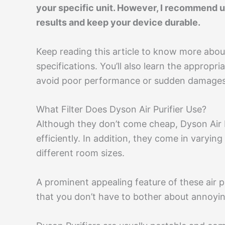
your specific unit. However, I recommend us
results and keep your device durable.
Keep reading this article to know more about
specifications. You’ll also learn the appropr
avoid poor performance or sudden damages
What Filter Does Dyson Air Purifier Use?
Although they don’t come cheap, Dyson Air Pur
efficiently. In addition, they come in varyi
different room sizes.
A prominent appealing feature of these air pu
that you don’t have to bother about annoyi