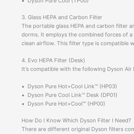
Dyson Pure Cool (TP00)
3. Glass HEPA and Carbon Filter
The portable glass HEPA and carbon filter are
dorms. It employs the combined forces of a
clean airflow. This filter type is compatibl
4. Evo HEPA Filter (Desk)
It’s compatible with the following Dyson Air 
Dyson Pure Hot+Cool Link™ (HP03)
Dyson Pure Cool Link™ Desk (DP01)
Dyson Pure Hot+Cool™ (HP00)
How Do I Know Which Dyson Filter I Need?
There are different original Dyson filters co