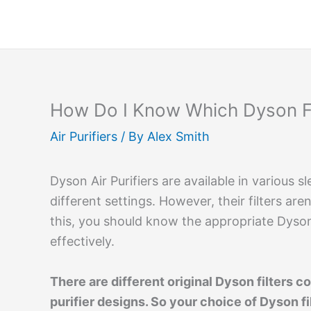
Skip
to
content
How Do I Know Which Dyson Fi
Air Purifiers
/ By
Alex Smith
Dyson Air Purifiers are available in various 
different settings. However, their filters ar
this, you should know the appropriate Dyson 
effectively.
There are different original Dyson filters 
purifier designs. So your choice of Dyson fi