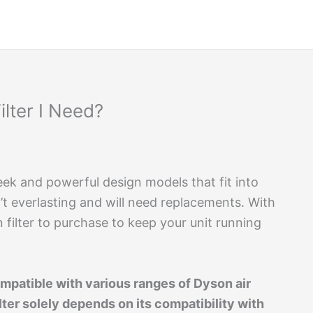
lter I Need?
sleek and powerful design models that fit into
en’t everlasting and will need replacements. With
filter to purchase to keep your unit running
compatible with various ranges of Dyson air
lter solely depends on its compatibility with