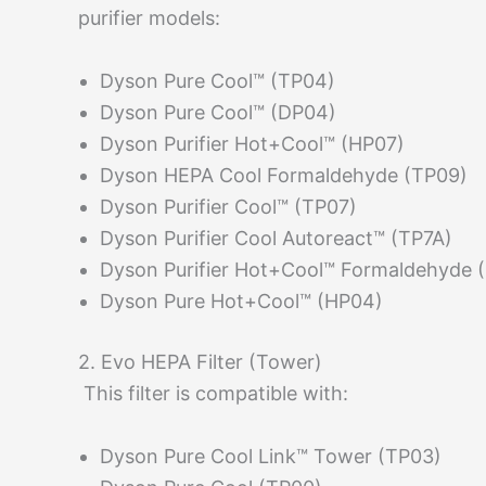
purifier models:
Dyson Pure Cool™ (TP04)
Dyson Pure Cool™ (DP04)
Dyson Purifier Hot+Cool™ (HP07)
Dyson HEPA Cool Formaldehyde (TP09)
Dyson Purifier Cool™ (TP07)
Dyson Purifier Cool Autoreact™ (TP7A)
Dyson Purifier Hot+Cool™ Formaldehyde 
Dyson Pure Hot+Cool™ (HP04)
2. Evo HEPA Filter (Tower)
This filter is compatible with:
Dyson Pure Cool Link™ Tower (TP03)