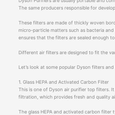
Dyson Purifiers are usually portable and co
The same producers responsible for develop
These filters are made of thickly woven boros
micro-particle matters such as bacteria and a
ensures that the filters are sealed enough to
Different air filters are designed to fit the 
Let’s look at some popular Dyson filters and 
1. Glass HEPA and Activated Carbon Filter
This is one of Dyson air purifier top filters.
filtration, which provides fresh and quality a
The glass HEPA and activated carbon filter 