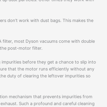
ers don’t work with dust bags. This makes the
A filter, most Dyson vacuums come with double
 the post-motor filter.
 impurities before they get a chance to slip into
sure that the motor runs efficiently without any
he duty of clearing the leftover impurities so
tion mechanism that prevents impurities from
 exhaust. Such a profound and careful cleaning