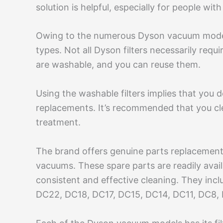
solution is helpful, especially for people wit
Owing to the numerous Dyson vacuum models,
types. Not all Dyson filters necessarily re
are washable, and you can reuse them.
Using the washable filters implies that you d
replacements. It’s recommended that you cl
treatment.
The brand offers genuine parts replacement 
vacuums. These spare parts are readily avail
consistent and effective cleaning. They in
DC22, DC18, DC17, DC15, DC14, DC11, DC8,