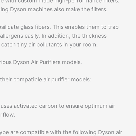
me with custom made high-performance filters.
ing Dyson machines also make the filters.
ilicate glass fibers. This enables them to trap
llergens easily. In addition, the thickness
 catch tiny air pollutants in your room.
various Dyson Air Purifiers models.
their compatible air purifier models:
 It uses activated carbon to ensure optimum air
irflow.
type are compatible with the following Dyson air