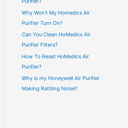
Purifier?
Why Won’t My Homedics Air
Purifier Turn On?
Can You Clean HoMedics Air
Purifier Filters?
How To Reset HoMedics Air
Purifier?
Why is my Honeywell Air Purifier
Making Rattling Noise?