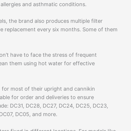
h allergies and asthmatic conditions.
 the brand also produces multiple filter
quire replacement every six months. Some of them
on’t have to face the stress of frequent
ean them using hot water for effective
for most of their upright and cannikin
able for order and deliveries to ensure
clude: DC31, DC28, DC27, DC24, DC25, DC23,
 DC07, DC05, and more.