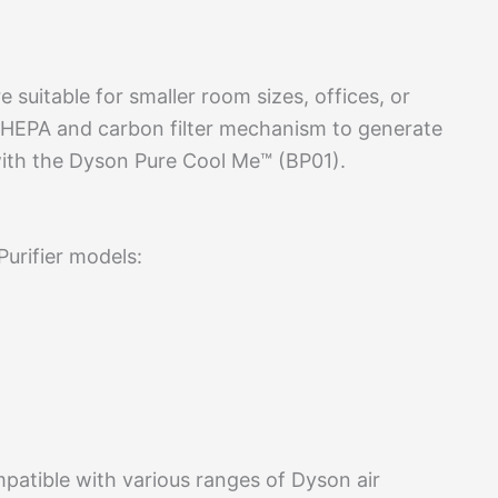
 suitable for smaller room sizes, offices, or
 HEPA and carbon filter mechanism to generate
e with the Dyson Pure Cool Me™ (BP01).
Purifier models:
mpatible with various ranges of Dyson air