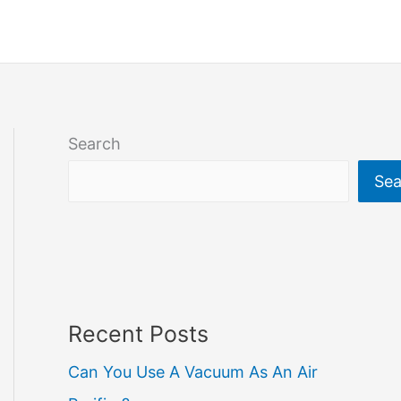
Search
Sea
Recent Posts
Can You Use A Vacuum As An Air