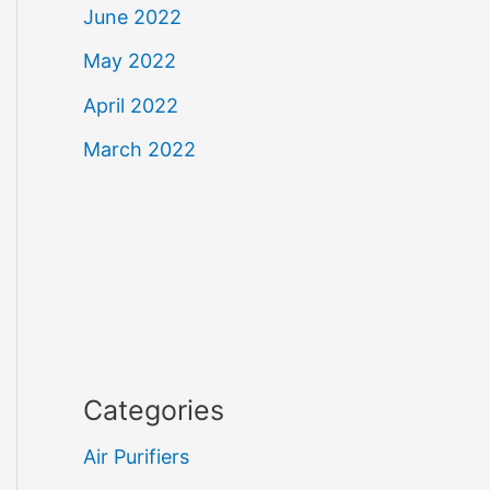
June 2022
May 2022
April 2022
March 2022
Categories
Air Purifiers